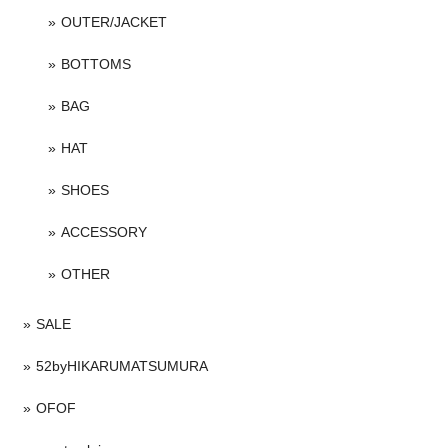
OUTER/JACKET
BOTTOMS
BAG
HAT
SHOES
ACCESSORY
OTHER
SALE
52byHIKARUMATSUMURA
OFOF