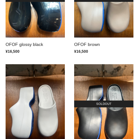
OFOF glossy black
OFOF brown
¥16,500
¥16,500
SOLDOUT