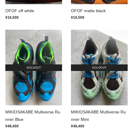
OFOF off white
OFOF matte black
¥16,500
¥16,500
SOLDOUT
SOLDOUT
MIKIOSAKABE Multiverse Ru
MIKIOSAKABE Multiverse Ru
nner Blue
nner Mint
¥48,400
¥48,400