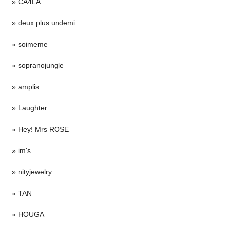
CA4LA
deux plus undemi
soimeme
sopranojungle
amplis
Laughter
Hey! Mrs ROSE
im's
nityjewelry
TAN
HOUGA