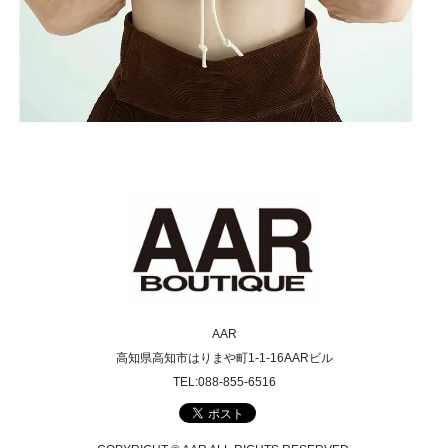
AAR
高知県高知市はりまや町1-1-16AARビル
TEL:088-855-6516