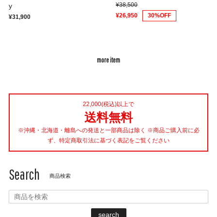
¥38,500
y
¥26,950
30%OFF
¥31,900
more item
22,000(税込)以上で
送料無料
※沖縄・北海道・離島への発送と一部商品は除く ※商品ご購入前に必
ず、特定商取引法に基づく表記をご覧ください
Search
商品検索
search