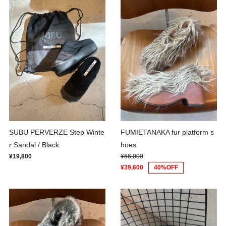
SUBU PERVERZE Step Winte
FUMIETANAKA fur platform s
r Sandal / Black
hoes
¥19,800
¥66,000
¥39,600
40%OFF