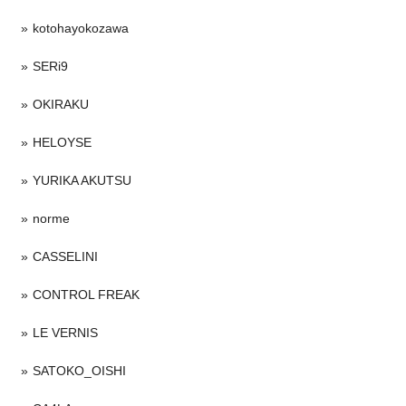
kotohayokozawa
SERi9
OKIRAKU
HELOYSE
YURIKA AKUTSU
norme
CASSELINI
CONTROL FREAK
LE VERNIS
SATOKO_OISHI