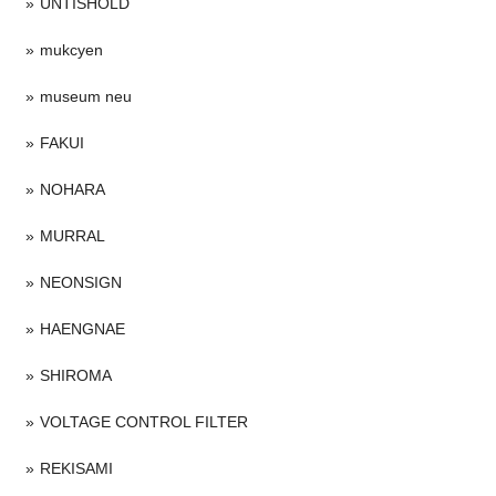
UNTISHOLD
mukcyen
museum neu
FAKUI
NOHARA
MURRAL
NEONSIGN
HAENGNAE
SHIROMA
VOLTAGE CONTROL FILTER
REKISAMI