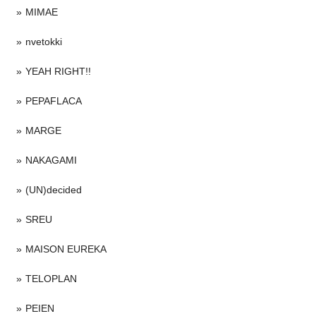
MIMAE
nvetokki
YEAH RIGHT!!
PEPAFLACA
MARGE
NAKAGAMI
(UN)decided
SREU
MAISON EUREKA
TELOPLAN
PEIEN