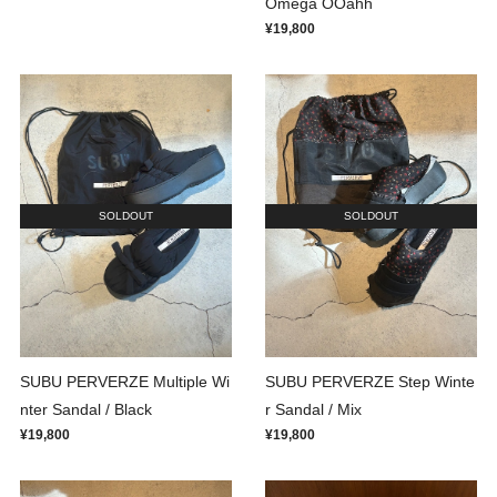
Omega OOahh
¥19,800
SOLDOUT
SOLDOUT
SUBU PERVERZE Multiple Wi
SUBU PERVERZE Step Winte
nter Sandal / Black
r Sandal / Mix
¥19,800
¥19,800