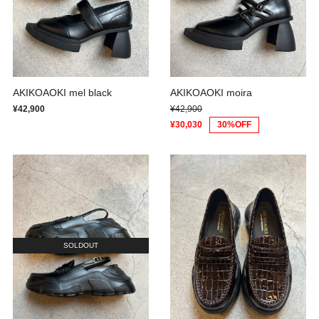
AKIKOAOKI mel black
AKIKOAOKI moira
¥42,900
¥42,900
¥30,030
30%OFF
SOLDOUT