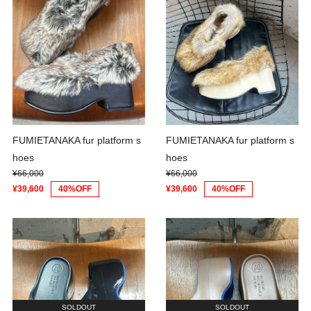
FUMIETANAKA fur platform s
FUMIETANAKA fur platform s
hoes
hoes
¥66,000
¥66,000
¥39,600
40%OFF
¥39,600
40%OFF
SOLDOUT
SOLDOUT