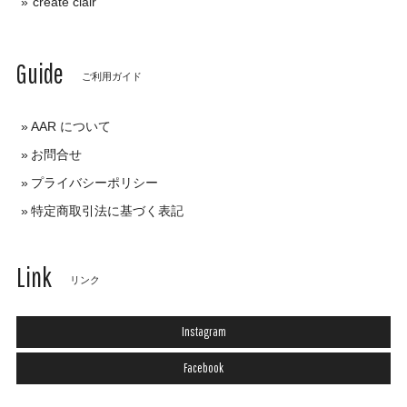
create clair
Guide
ご利用ガイド
AAR について
お問合せ
プライバシーポリシー
特定商取引法に基づく表記
Link
リンク
Instagram
Facebook