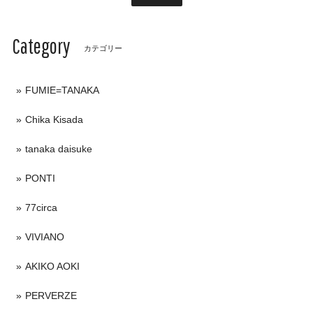
Category
カテゴリー
FUMIE=TANAKA
Chika Kisada
tanaka daisuke
PONTI
77circa
VIVIANO
AKIKO AOKI
PERVERZE