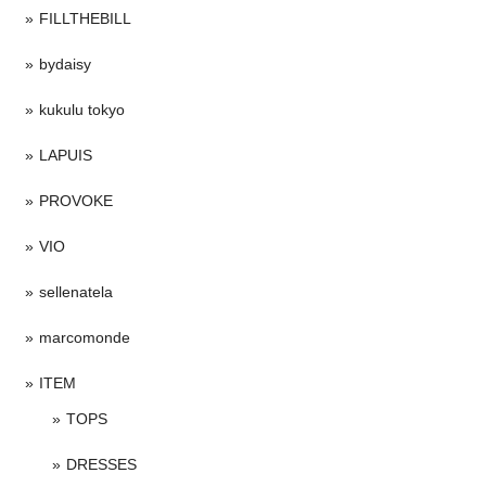
FILLTHEBILL
bydaisy
kukulu tokyo
LAPUIS
PROVOKE
VIO
sellenatela
marcomonde
ITEM
TOPS
DRESSES