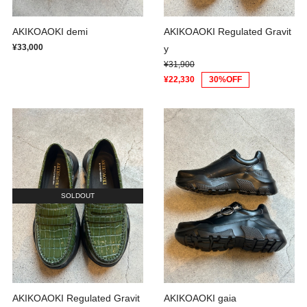
AKIKOAOKI demi
AKIKOAOKI Regulated Gravit
¥33,000
y
¥31,900
¥22,330
30%OFF
SOLDOUT
AKIKOAOKI Regulated Gravit
AKIKOAOKI gaia