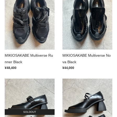
MIKIOSAKABE Multiverse Ru
MIKIOSAKABE Multiverse No
nner Black
va Black
¥48,400
¥44,000
SOLDOUT