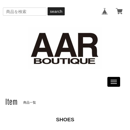
search
Toggle
navigati
Item
商品一覧
SHOES