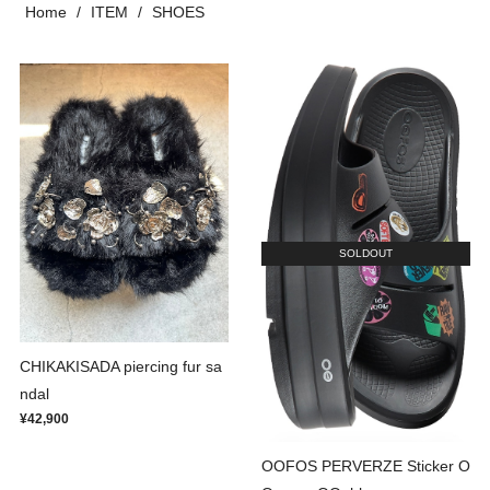
Home
ITEM
SHOES
SOLDOUT
CHIKAKISADA piercing fur sa
ndal
¥42,900
OOFOS PERVERZE Sticker O