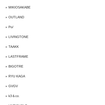
MIKIOSAKABE
OUTLAND
Po/
LIVINGTONE
TAAKK
LASTFRAME
BIGOTRE
RYU KAGA
GVGV
k3＆co.