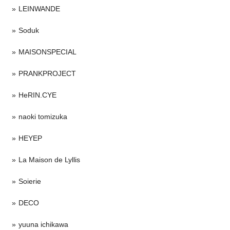
LEINWANDE
Soduk
MAISONSPECIAL
PRANKPROJECT
HeRIN.CYE
naoki tomizuka
HEYEP
La Maison de Lyllis
Soierie
DECO
yuuna ichikawa