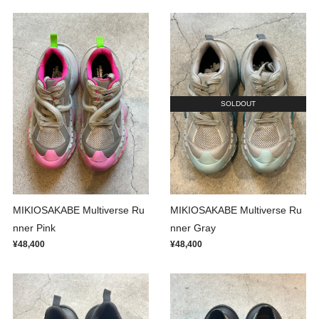
SOLDOUT
MIKIOSAKABE Multiverse Ru
MIKIOSAKABE Multiverse Ru
nner Pink
nner Gray
¥48,400
¥48,400