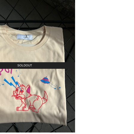
SOLDOUT