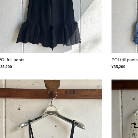
OI frill pants
POI frill pants
¥35,200
¥35,200