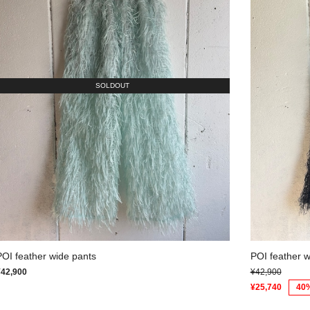
SOLDOUT
POI feather wide pants
POI feather w
¥42,900
¥42,900
¥25,740
40