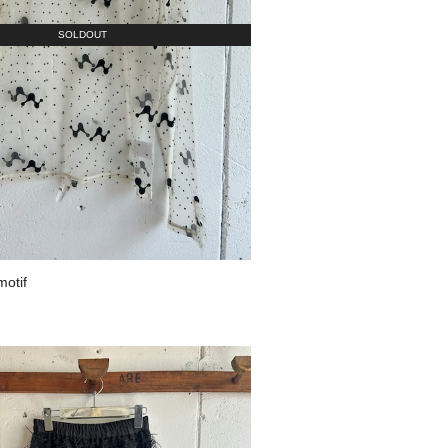
SOLDOUT
motif