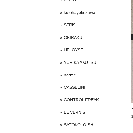
PEIEN
kotohayokozawa
SERi9
OKIRAKU
HELOYSE
YURIKA AKUTSU
norme
CASSELINI
CONTROL FREAK
LE VERNIS
SATOKO_OISHI