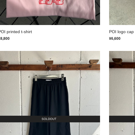
OI printed t-shirt
POI logo cap
¥8,800
¥6,600
SOLDOUT