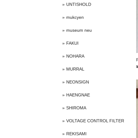
UNTISHOLD
mukcyen
museum neu
FAKUI
NOHARA
P
MURRAL
NEONSIGN
HAENGNAE
SHIROMA
VOLTAGE CONTROL FILTER
REKISAMI