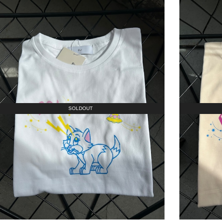
SOLDOUT