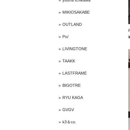
yuuna ichikawa
MIKIOSAKABE
OUTLAND
P
Po/
LIVINGTONE
TAAKK
LASTFRAME
BIGOTRE
RYU KAGA
GVGV
k3＆co.