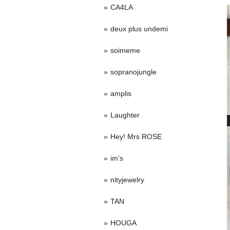
CA4LA
deux plus undemi
soimeme
sopranojungle
amplis
Laughter
Hey! Mrs ROSE
im's
nityjewelry
TAN
HOUGA