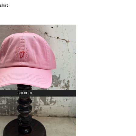
shirt
SOLDOUT