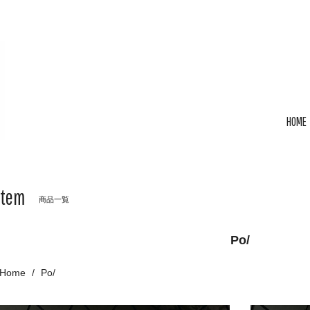
HOME
Item
商品一覧
Po/
Home
Po/