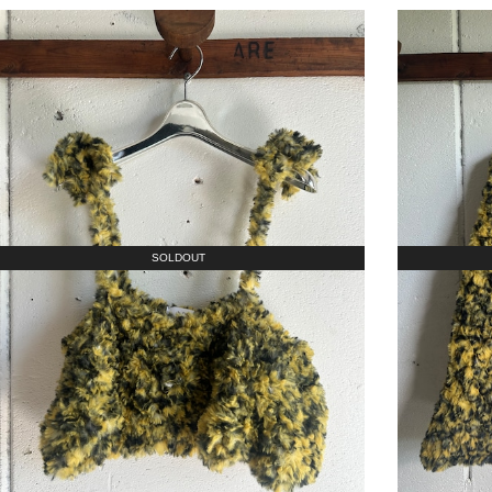
SOLDOUT