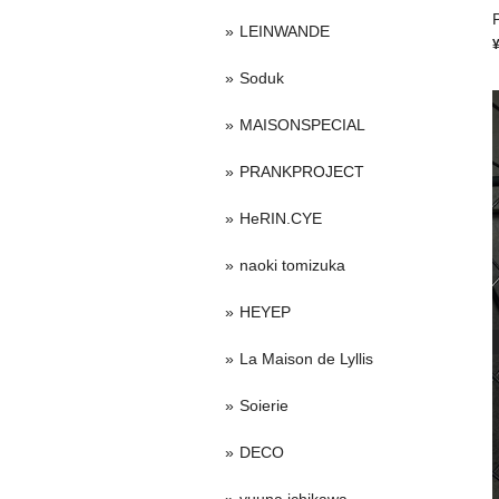
P
LEINWANDE
Soduk
MAISONSPECIAL
PRANKPROJECT
HeRIN.CYE
naoki tomizuka
HEYEP
La Maison de Lyllis
Soierie
DECO