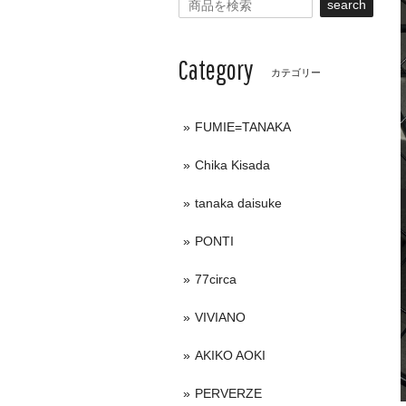
search
Category
カテゴリー
FUMIE=TANAKA
Chika Kisada
tanaka daisuke
PONTI
77circa
VIVIANO
AKIKO AOKI
PERVERZE