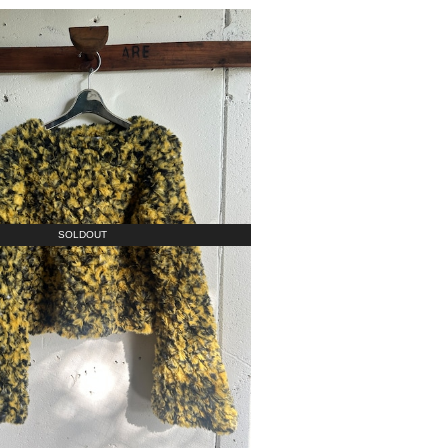
SOLDOUT