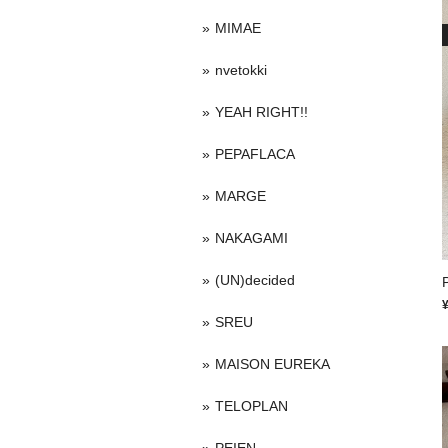
MIMAE
nvetokki
YEAH RIGHT!!
PEPAFLACA
MARGE
NAKAGAMI
(UN)decided
P
SREU
MAISON EUREKA
TELOPLAN