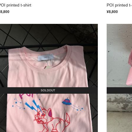
OI printed t-shirt
POI printed t-
¥8,800
¥8,800
SOLDOUT