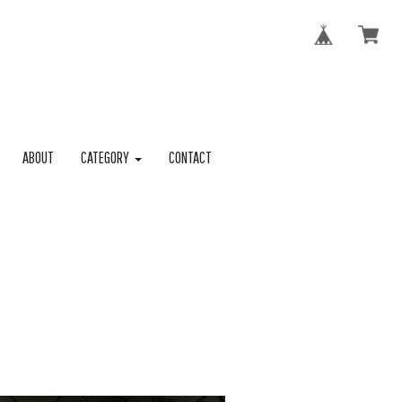
ABOUT
CATEGORY
CONTACT