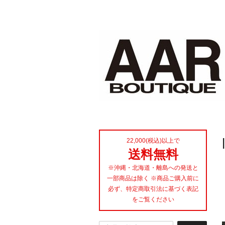
22,000(税込)以上で
送料無料
※沖縄・北海道・離島への発送と
一部商品は除く ※商品ご購入前に
必ず、特定商取引法に基づく表記
をご覧ください