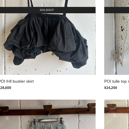
SOLDOUT
OI frill bustier skirt
POI tulle top 
¥28,600
¥24,200