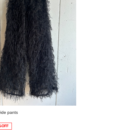
ide pants
%OFF