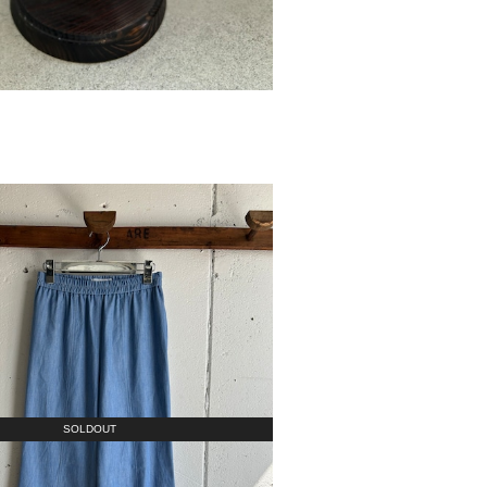
SOLDOUT