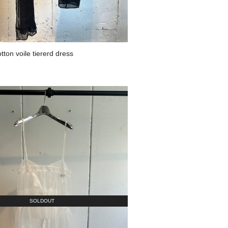
on voile tiererd dress
SOLDOUT