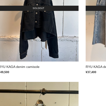
SOLDOUT
RYU KAGA denim camisole
RYU KAGA den
¥49,500
¥37,400