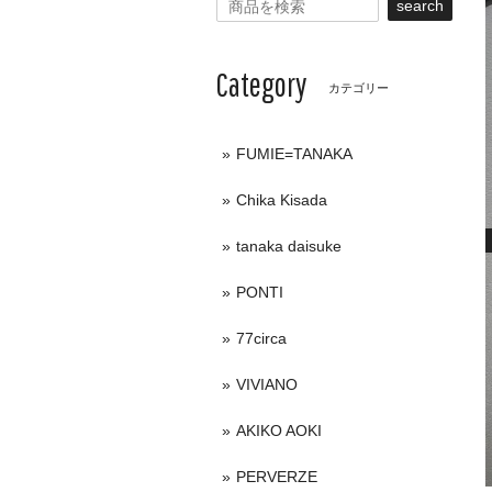
search
Category
カテゴリー
FUMIE=TANAKA
Chika Kisada
tanaka daisuke
PONTI
77circa
VIVIANO
AKIKO AOKI
PERVERZE