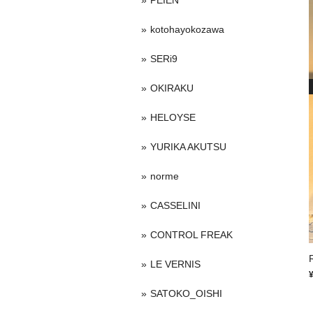
PEIEN
kotohayokozawa
SERi9
OKIRAKU
HELOYSE
YURIKA AKUTSU
norme
CASSELINI
CONTROL FREAK
LE VERNIS
SATOKO_OISHI