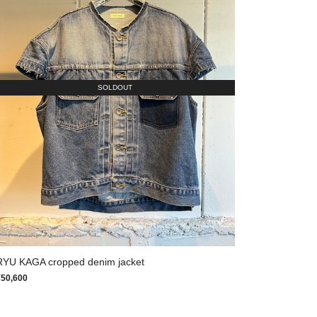
SOLDOUT
RYU KAGA cropped denim jacket
¥50,600