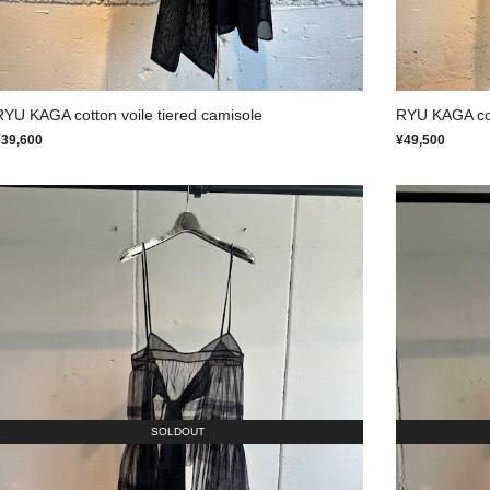
RYU KAGA cotton voile tiered camisole
RYU KAGA cott
¥39,600
¥49,500
SOLDOUT