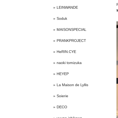
LEINWANDE
Soduk
MAISONSPECIAL
PRANKPROJECT
HeRIN.CYE
naoki tomizuka
HEYEP
La Maison de Lyllis
Soierie
DECO