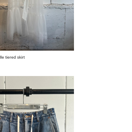
e tiered skirt