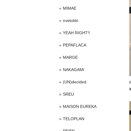
MIMAE
nvetokki
YEAH RIGHT!!
PEPAFLACA
MARGE
NAKAGAMI
(UN)decided
SREU
MAISON EUREKA
TELOPLAN