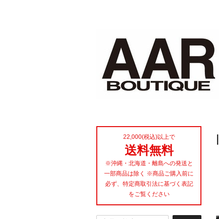
22,000(税込)以上で
送料無料
※沖縄・北海道・離島への発送と
一部商品は除く ※商品ご購入前に
必ず、特定商取引法に基づく表記
をご覧ください