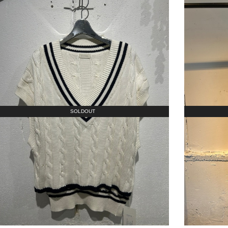
SOLDOUT