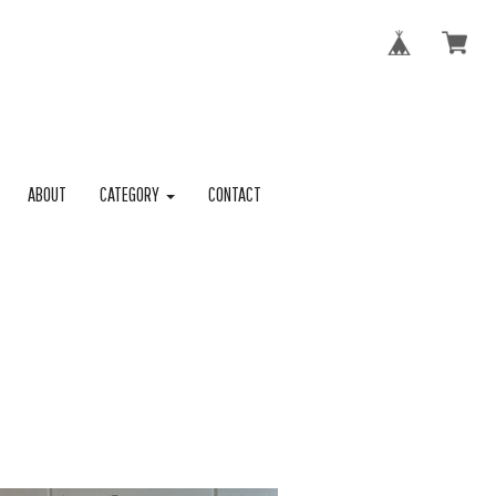
ABOUT
CATEGORY
CONTACT