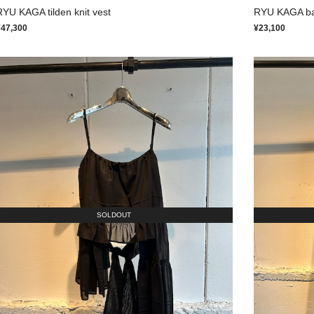
RYU KAGA tilden knit vest
RYU KAGA back
¥47,300
¥23,100
SOLDOUT