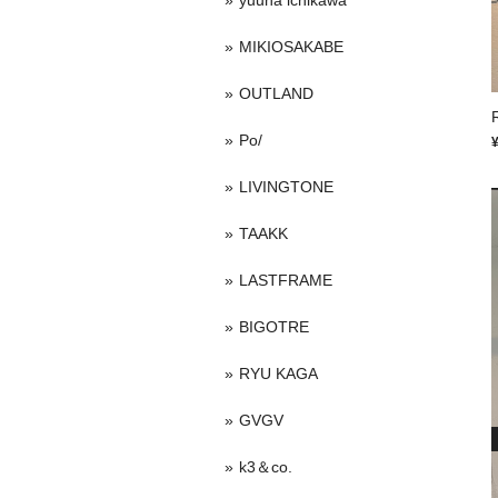
yuuna ichikawa
MIKIOSAKABE
OUTLAND
Po/
LIVINGTONE
TAAKK
LASTFRAME
BIGOTRE
RYU KAGA
GVGV
k3＆co.