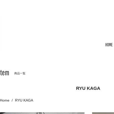
HOME
Item
商品一覧
RYU KAGA
Home
RYU KAGA