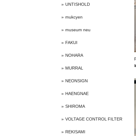
UNTISHOLD
mukcyen
museum neu
FAKUI
NOHARA
MURRAL
NEONSIGN
HAENGNAE
SHIROMA
VOLTAGE CONTROL FILTER
REKISAMI