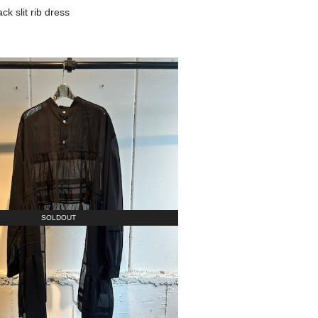
 slit rib dress
SOLDOUT