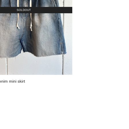
SOLDOUT
im mini skirt