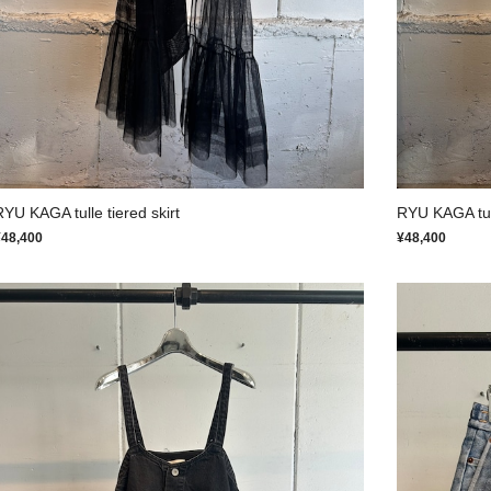
RYU KAGA tulle tiered skirt
RYU KAGA tull
¥48,400
¥48,400