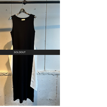
SOLDOUT