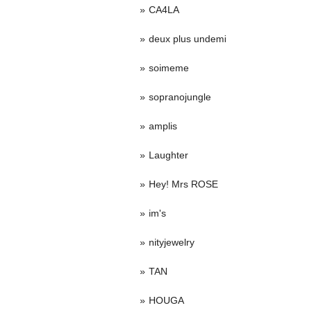
CA4LA
deux plus undemi
soimeme
sopranojungle
amplis
Laughter
Hey! Mrs ROSE
im's
nityjewelry
TAN
HOUGA