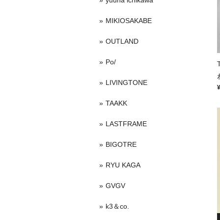
yuuna ichikawa
MIKIOSAKABE
OUTLAND
Po/
LIVINGTONE
TAAKK
LASTFRAME
BIGOTRE
RYU KAGA
GVGV
k3＆co.