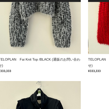
TELOPLAN Fai Knit Top /BLACK (通販のお問い合わ
TELOPLAN 
せ)
せ)
¥333,333
¥333,333