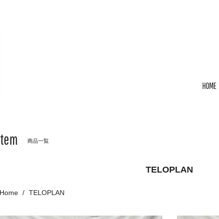
HOME
Item
商品一覧
TELOPLAN
Home
TELOPLAN