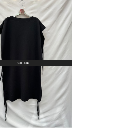
SOLDOUT