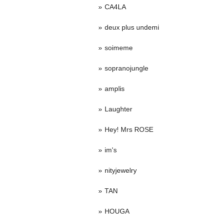
CA4LA
deux plus undemi
soimeme
sopranojungle
amplis
Laughter
Hey! Mrs ROSE
im's
nityjewelry
TAN
HOUGA