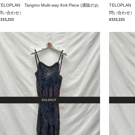
TELOPLAN Tangmo Multi-way Knit Piece (通販のお
TELOPLAN T
問い合わせ）
問い合わせ）
¥333,333
¥333,333
SOLDOUT