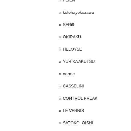
PEIEN
kotohayokozawa
SERi9
OKIRAKU
HELOYSE
YURIKA AKUTSU
norme
CASSELINI
CONTROL FREAK
LE VERNIS
SATOKO_OISHI