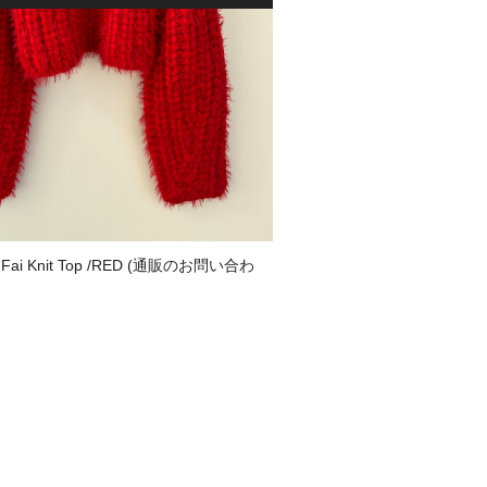
Fai Knit Top /RED (通販のお問い合わ