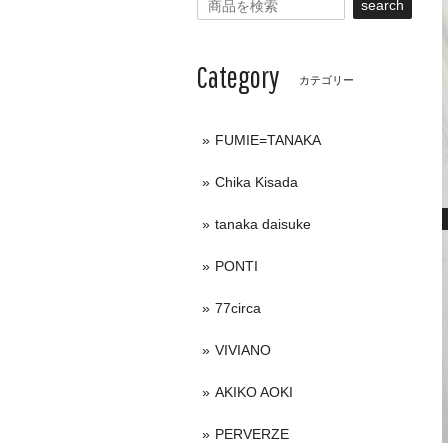
search
Category
カテゴリー
FUMIE=TANAKA
Chika Kisada
tanaka daisuke
PONTI
77circa
VIVIANO
AKIKO AOKI
PERVERZE