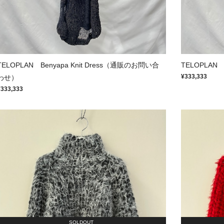
TELOPLAN Benyapa Knit Dress（通販のお問い合
TELOPLAN
¥333,333
わせ）
¥333,333
SOLDOUT