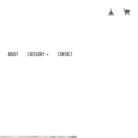
ABOUT
CATEGORY
CONTACT