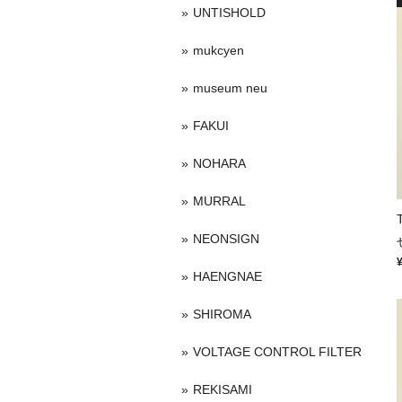
UNTISHOLD
mukcyen
museum neu
FAKUI
NOHARA
MURRAL
NEONSIGN
HAENGNAE
SHIROMA
VOLTAGE CONTROL FILTER
REKISAMI