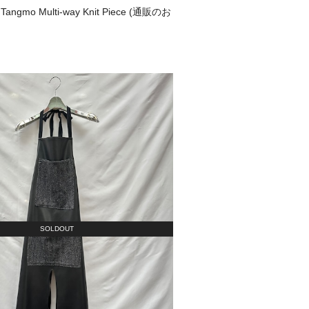
angmo Multi-way Knit Piece (通販のお
SOLDOUT