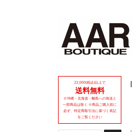
22,000(税込)以上で
送料無料
※沖縄・北海道・離島への発送と
一部商品は除く ※商品ご購入前に
必ず、特定商取引法に基づく表記
をご覧ください