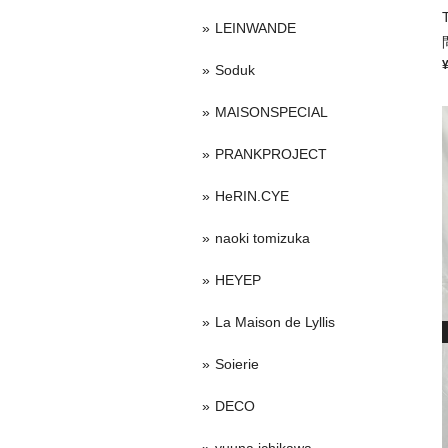
LEINWANDE
Soduk
MAISONSPECIAL
PRANKPROJECT
HeRIN.CYE
naoki tomizuka
HEYEP
La Maison de Lyllis
Soierie
DECO