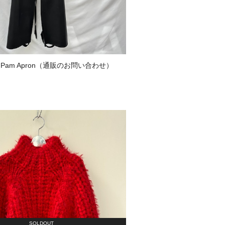
 Pam Apron（通販のお問い合わせ）
SOLDOUT