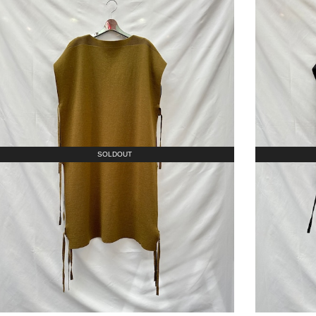
SOLDOUT