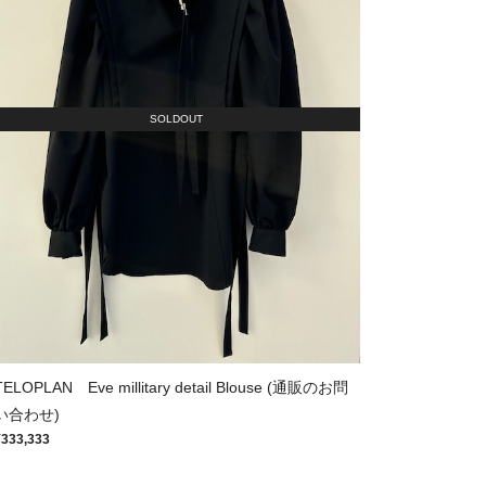
SOLDOUT
TELOPLAN Eve millitary detail Blouse (通販のお問
い合わせ)
¥333,333