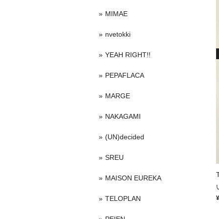
MIMAE
nvetokki
YEAH RIGHT!!
PEPAFLACA
MARGE
NAKAGAMI
(UN)decided
SREU
MAISON EUREKA
TELOPLAN