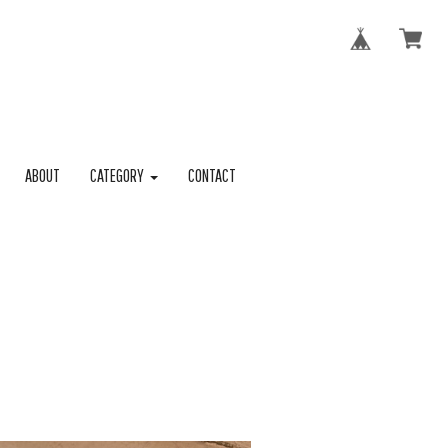
ABOUT
CATEGORY
CONTACT