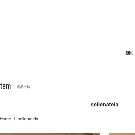
HOME
Item
商品一覧
sellenatela
Home
sellenatela