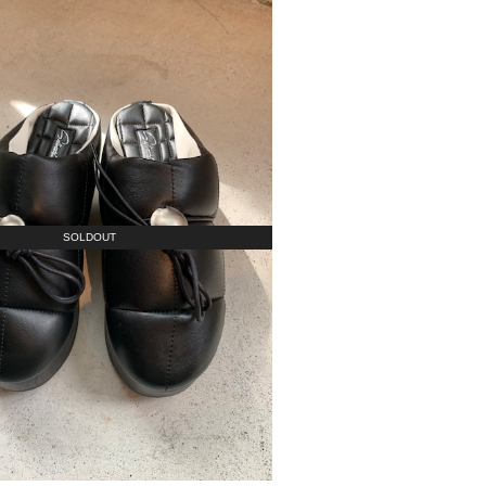
SOLDOUT