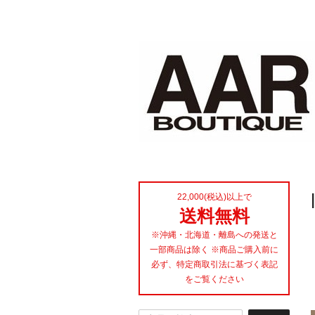
22,000(税込)以上で
送料無料
※沖縄・北海道・離島への発送と
一部商品は除く ※商品ご購入前に
必ず、特定商取引法に基づく表記
をご覧ください