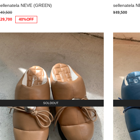
sellenatela NEVE (GREEN)
sellenatela 
¥49,500
¥49,500
¥29,700
40%OFF
SOLDOUT