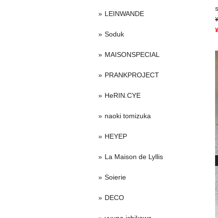
LEINWANDE
Soduk
MAISONSPECIAL
PRANKPROJECT
HeRIN.CYE
naoki tomizuka
HEYEP
La Maison de Lyllis
Soierie
DECO