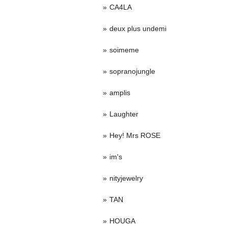
CA4LA
deux plus undemi
soimeme
sopranojungle
amplis
Laughter
Hey! Mrs ROSE
im's
nityjewelry
TAN
HOUGA