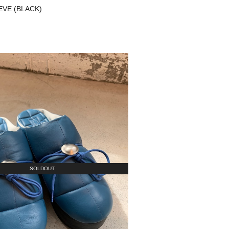
NEVE (BLACK)
SOLDOUT