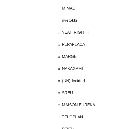
MIMAE
nvetokki
YEAH RIGHT!!
PEPAFLACA
MARGE
NAKAGAMI
(UN)decided
SREU
MAISON EUREKA
TELOPLAN