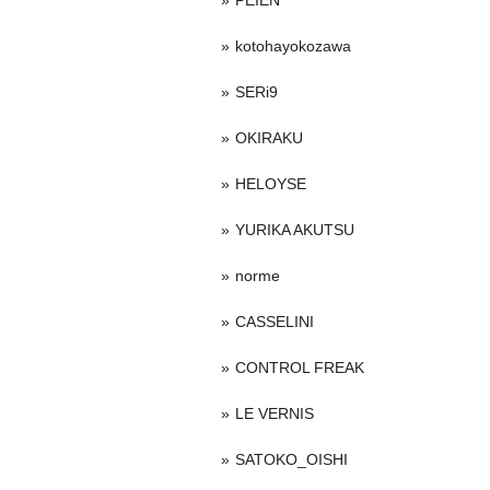
PEIEN
kotohayokozawa
SERi9
OKIRAKU
HELOYSE
YURIKA AKUTSU
norme
CASSELINI
CONTROL FREAK
LE VERNIS
SATOKO_OISHI