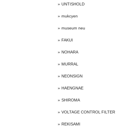
UNTISHOLD
mukcyen
museum neu
FAKUI
NOHARA
MURRAL
NEONSIGN
HAENGNAE
SHIROMA
VOLTAGE CONTROL FILTER
REKISAMI