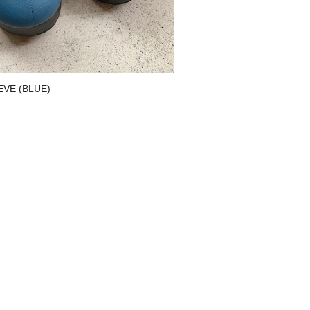
NEVE (BLUE)