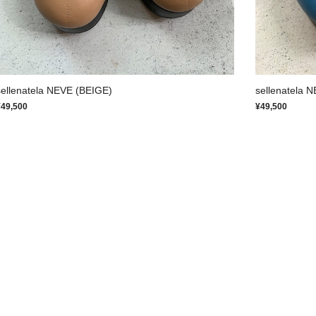
sellenatela NEVE (BEIGE)
sellenatela 
¥49,500
¥49,500