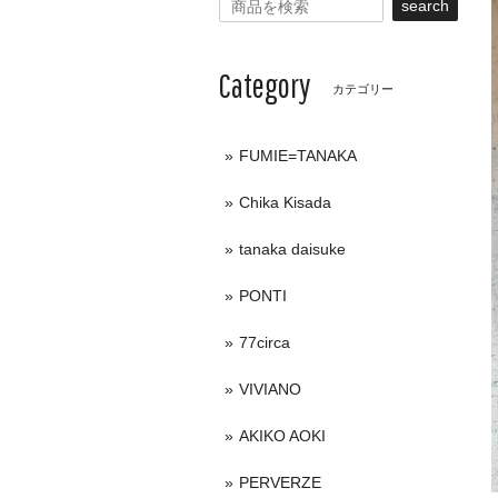
search
Category
カテゴリー
FUMIE=TANAKA
Chika Kisada
tanaka daisuke
PONTI
77circa
VIVIANO
AKIKO AOKI
PERVERZE