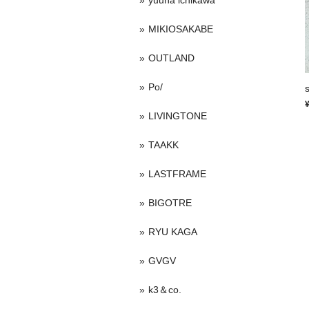
yuuna ichikawa
MIKIOSAKABE
OUTLAND
Po/
LIVINGTONE
TAAKK
LASTFRAME
BIGOTRE
RYU KAGA
GVGV
k3＆co.