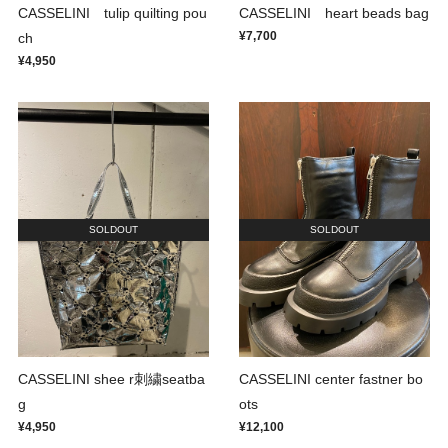
CASSELINI tulip quilting pou
CASSELINI heart beads bag
¥7,700
ch
¥4,950
SOLDOUT
SOLDOUT
CASSELINI shee r刺繍seatba
CASSELINI center fastner bo
g
ots
¥4,950
¥12,100