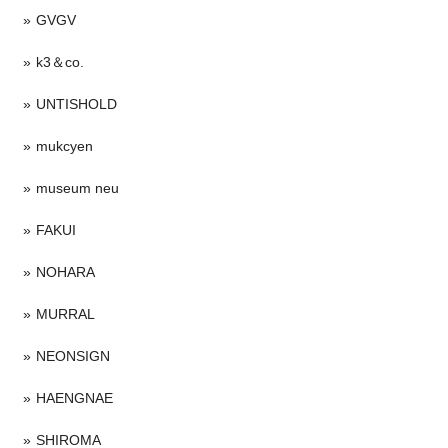
GVGV
k3＆co.
UNTISHOLD
mukcyen
museum neu
FAKUI
NOHARA
MURRAL
NEONSIGN
HAENGNAE
SHIROMA