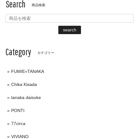
Search
商品検索
search
Category
カテゴリー
FUMIE=TANAKA
Chika Kisada
tanaka daisuke
PONTI
77circa
VIVIANO