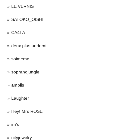
LE VERNIS
SATOKO_OISHI
CA4LA
deux plus undemi
soimeme
sopranojungle
amplis
Laughter
Hey! Mrs ROSE
im's
nityjewelry