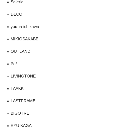
Soierie
DECO
yuuna ichikawa
MIKIOSAKABE
OUTLAND
Po/
LIVINGTONE
TAAKK
LASTFRAME
BIGOTRE
RYU KAGA