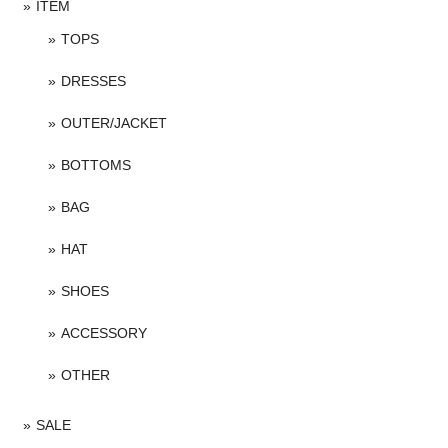
ITEM
TOPS
DRESSES
OUTER/JACKET
BOTTOMS
BAG
HAT
SHOES
ACCESSORY
OTHER
SALE