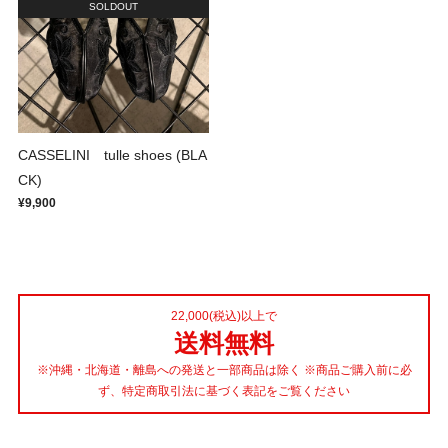
SOLDOUT
CASSELINI tulle shoes (BLA
CK)
¥9,900
22,000(税込)以上で
送料無料
※沖縄・北海道・離島への発送と一部商品は除く ※商品ご購入前に必
ず、特定商取引法に基づく表記をご覧ください