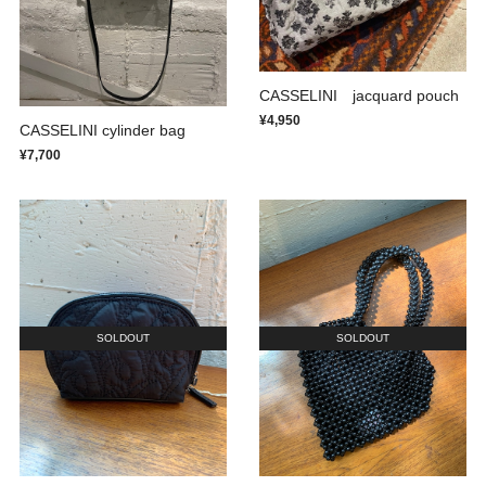
CASSELINI jacquard pouch
¥4,950
CASSELINI cylinder bag
¥7,700
SOLDOUT
SOLDOUT