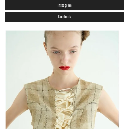
Instagram
Facebook