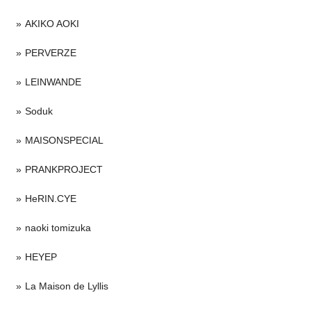
AKIKO AOKI
PERVERZE
LEINWANDE
Soduk
MAISONSPECIAL
PRANKPROJECT
HeRIN.CYE
naoki tomizuka
HEYEP
La Maison de Lyllis