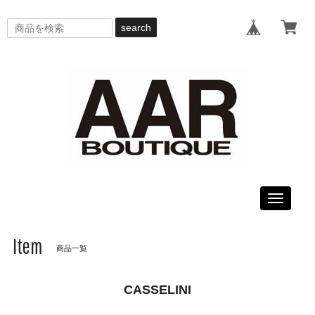
search
Toggle
navigati
Item
商品一覧
CASSELINI