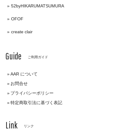
52byHIKARUMATSUMURA
OFOF
create clair
Guide
ご利用ガイド
AAR について
お問合せ
プライバシーポリシー
特定商取引法に基づく表記
Link
リンク