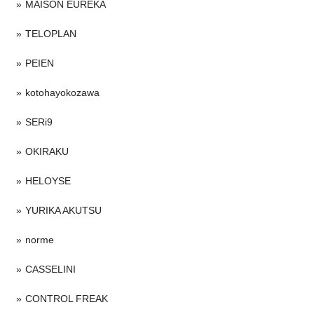
MAISON EUREKA
TELOPLAN
PEIEN
kotohayokozawa
SERi9
OKIRAKU
HELOYSE
YURIKA AKUTSU
norme
CASSELINI
CONTROL FREAK