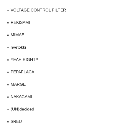
VOLTAGE CONTROL FILTER
REKISAMI
MIMAE
nvetokki
YEAH RIGHT!!
PEPAFLACA
MARGE
NAKAGAMI
(UN)decided
SREU