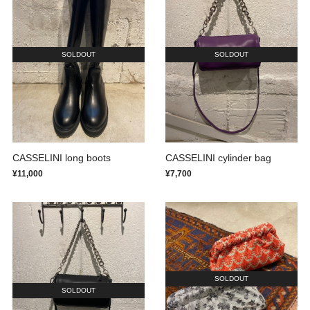
SOLDOUT
SOLDOUT
CASSELINI long boots
CASSELINI cylinder bag
¥11,000
¥7,700
SOLDOUT
SOLDOUT