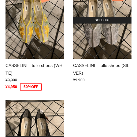
SOLDOUT
CASSELINI tulle shoes (WHI
CASSELINI tulle shoes (SIL
TE)
VER)
¥9,900
¥9,900
¥4,950
50%OFF