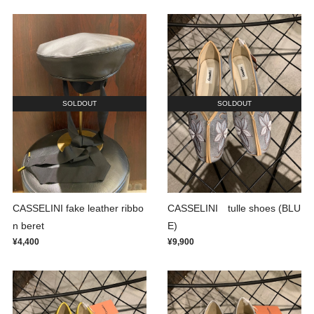
SOLDOUT
SOLDOUT
CASSELINI fake leather ribbo
CASSELINI tulle shoes (BLU
n beret
E)
¥4,400
¥9,900