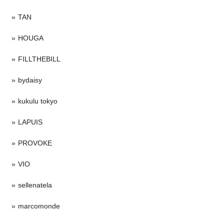
TAN
HOUGA
FILLTHEBILL
bydaisy
kukulu tokyo
LAPUIS
PROVOKE
VIO
sellenatela
marcomonde