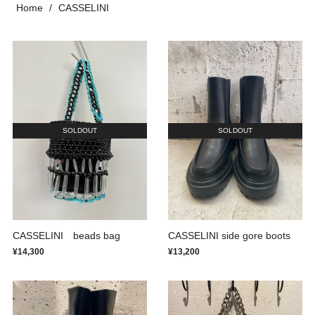
Home
CASSELINI
SOLDOUT
SOLDOUT
CASSELINI beads bag
CASSELINI side gore boots
¥14,300
¥13,200