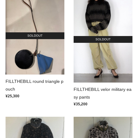
SOLDOUT
SOLDOUT
FILLTHEBILL round triangle p
ouch
FILLTHEBILL velor military ea
¥25,300
sy pants
¥35,200