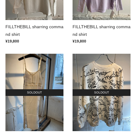
FILLTHEBILL sharring comma
FILLTHEBILL sharring comma
nd shirt
nd shirt
¥19,800
¥19,800
SOLDOUT
SOLDOUT