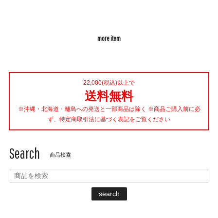
more item
22,000(税込)以上で
送料無料
※沖縄・北海道・離島への発送と一部商品は除く ※商品ご購入前に必
ず、特定商取引法に基づく表記をご覧ください
Search
商品検索
search