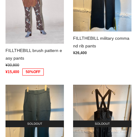
FILLTHEBILL military comma
nd rib pants
FILLTHEBILL brush pattern e
¥26,400
asy pants
¥30,800
¥15,400
50%OFF
SOLDOUT
SOLDOUT