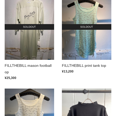
SOLDOUT
SOLDOUT
FILLTHEBILL mason football
FILLTHEBILL print tank top
¥13,200
op
¥25,300