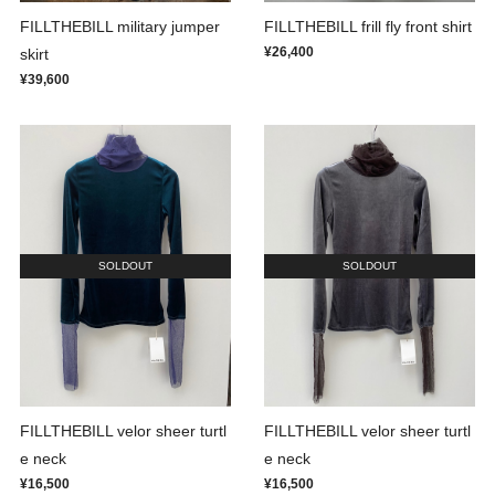
FILLTHEBILL military jumper
FILLTHEBILL frill fly front shirt
¥26,400
skirt
¥39,600
SOLDOUT
SOLDOUT
FILLTHEBILL velor sheer turtl
FILLTHEBILL velor sheer turtl
e neck
e neck
¥16,500
¥16,500