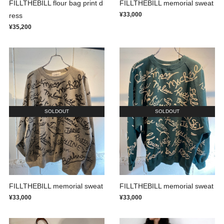
FILLTHEBILL flour bag print d
FILLTHEBILL memorial sweat
¥33,000
ress
¥35,200
SOLDOUT
SOLDOUT
FILLTHEBILL memorial sweat
FILLTHEBILL memorial sweat
¥33,000
¥33,000