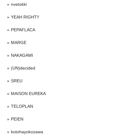
nvetokki
YEAH RIGHT!!
PEPAFLACA
MARGE
NAKAGAMI
(UN)decided
SREU
MAISON EUREKA
TELOPLAN
PEIEN
kotohayokozawa