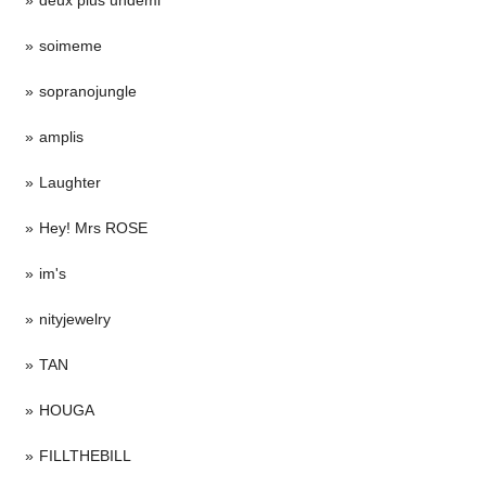
soimeme
sopranojungle
amplis
Laughter
Hey! Mrs ROSE
im's
nityjewelry
TAN
HOUGA
FILLTHEBILL