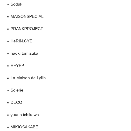
Soduk
MAISONSPECIAL
PRANKPROJECT
HeRIN.CYE
naoki tomizuka
HEYEP
La Maison de Lyllis
Soierie
DECO
yuuna ichikawa
MIKIOSAKABE