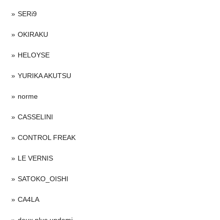
SERi9
OKIRAKU
HELOYSE
YURIKA AKUTSU
norme
CASSELINI
CONTROL FREAK
LE VERNIS
SATOKO_OISHI
CA4LA
deux plus undemi