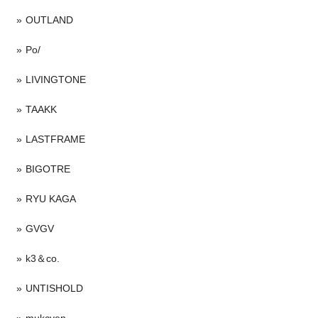
OUTLAND
Po/
LIVINGTONE
TAAKK
LASTFRAME
BIGOTRE
RYU KAGA
GVGV
k3＆co.
UNTISHOLD
mukcyen