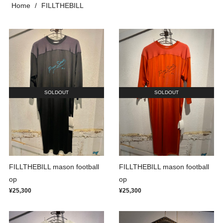
Home
FILLTHEBILL
SOLDOUT
SOLDOUT
FILLTHEBILL mason football
FILLTHEBILL mason football
op
op
¥25,300
¥25,300