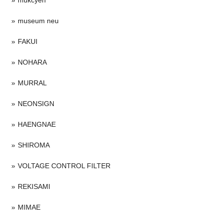
museum neu
FAKUI
NOHARA
MURRAL
NEONSIGN
HAENGNAE
SHIROMA
VOLTAGE CONTROL FILTER
REKISAMI
MIMAE