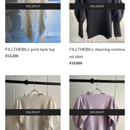
SOLDOUT
SOLDOUT
FILLTHEBILL print tank top
FILLTHEBILL sharring comma
¥13,200
nd shirt
¥19,800
SOLDOUT
SOLDOUT