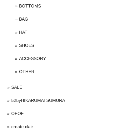
BOTTOMS
BAG
HAT
SHOES
ACCESSORY
OTHER
SALE
52byHIKARUMATSUMURA
OFOF
create clair