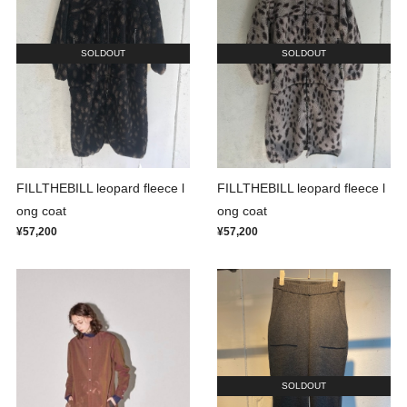
SOLDOUT
SOLDOUT
FILLTHEBILL leopard fleece l
FILLTHEBILL leopard fleece l
ong coat
ong coat
¥57,200
¥57,200
SOLDOUT