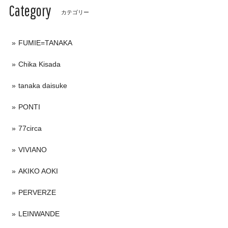
Category
カテゴリー
FUMIE=TANAKA
Chika Kisada
tanaka daisuke
PONTI
77circa
VIVIANO
AKIKO AOKI
PERVERZE
LEINWANDE