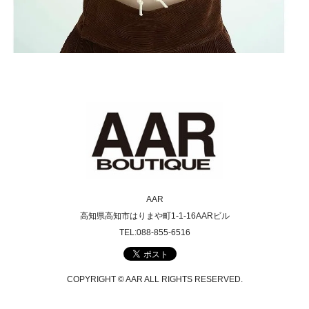
AAR
高知県高知市はりまや町1-1-16AARビル
TEL:088-855-6516
COPYRIGHT © AAR ALL RIGHTS RESERVED.