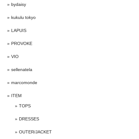
bydaisy
kukulu tokyo
LAPUIS
PROVOKE
VIO
sellenatela
marcomonde
ITEM
TOPS
DRESSES
OUTER/JACKET