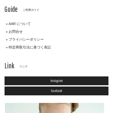
Guide
ご利用ガイド
AAR について
お問合せ
プライバシーポリシー
特定商取引法に基づく表記
Link
リンク
Instagram
Facebook