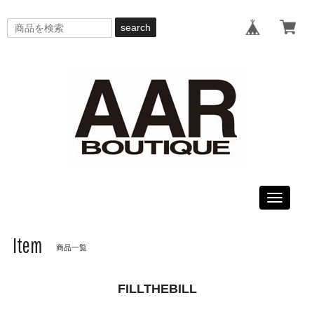
search
Toggle
navigati
Item
商品一覧
FILLTHEBILL