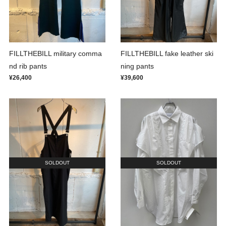
FILLTHEBILL military comma
FILLTHEBILL fake leather ski
nd rib pants
ning pants
¥26,400
¥39,600
SOLDOUT
SOLDOUT