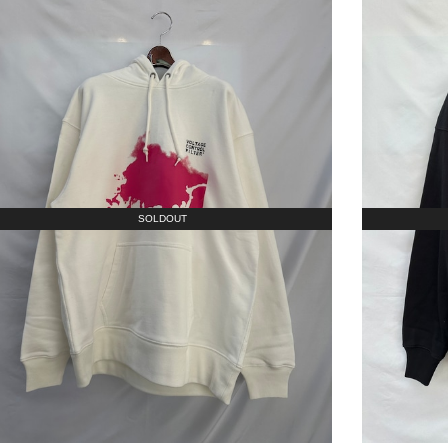
SOLDOUT