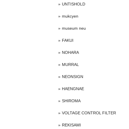
UNTISHOLD
mukcyen
museum neu
FAKUI
NOHARA
MURRAL
NEONSIGN
HAENGNAE
SHIROMA
VOLTAGE CONTROL FILTER
REKISAMI