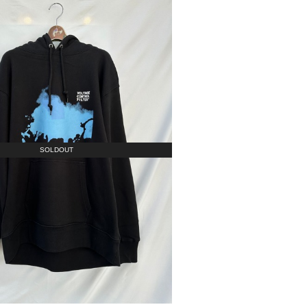
SOLDOUT