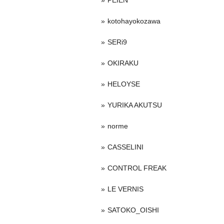
PEIEN
kotohayokozawa
SERi9
OKIRAKU
HELOYSE
YURIKA AKUTSU
norme
CASSELINI
CONTROL FREAK
LE VERNIS
SATOKO_OISHI