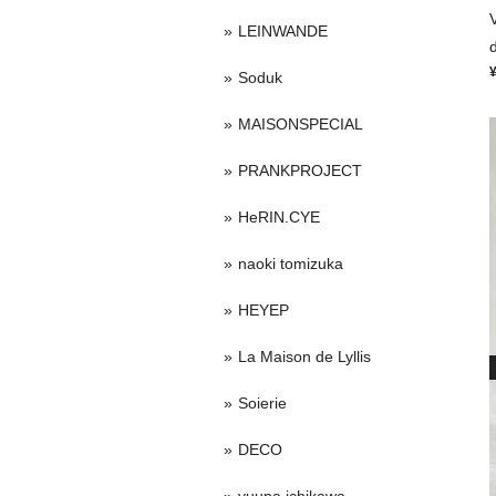
LEINWANDE
Soduk
MAISONSPECIAL
PRANKPROJECT
HeRIN.CYE
naoki tomizuka
HEYEP
La Maison de Lyllis
Soierie
DECO