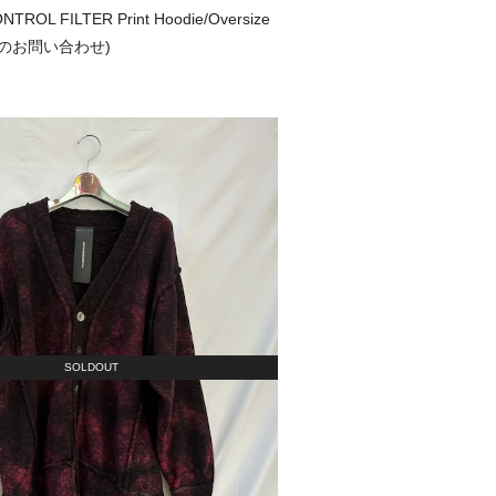
TROL FILTER Print Hoodie/Oversize
(通販のお問い合わせ)
SOLDOUT