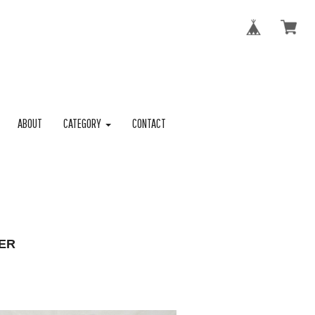
ABOUT
CATEGORY
CONTACT
ER