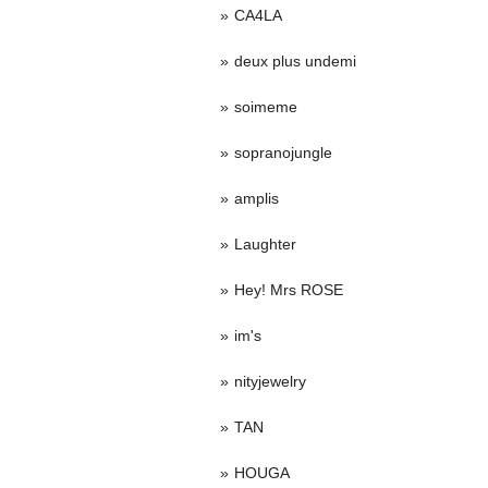
CA4LA
deux plus undemi
soimeme
sopranojungle
amplis
Laughter
Hey! Mrs ROSE
im's
nityjewelry
TAN
HOUGA