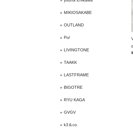
yuuna ichikawa
MIKIOSAKABE
OUTLAND
Po/
LIVINGTONE
TAAKK
LASTFRAME
BIGOTRE
RYU KAGA
GVGV
k3＆co.