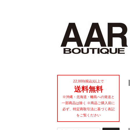
22,000(税込)以上で
送料無料
※沖縄・北海道・離島への発送と
一部商品は除く ※商品ご購入前に
必ず、特定商取引法に基づく表記
をご覧ください