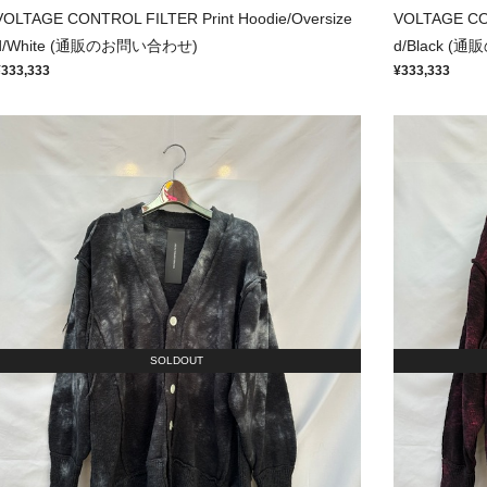
VOLTAGE CONTROL FILTER Print Hoodie/Oversize
VOLTAGE CON
d/White (通販のお問い合わせ)
d/Black 
¥333,333
¥333,333
SOLDOUT