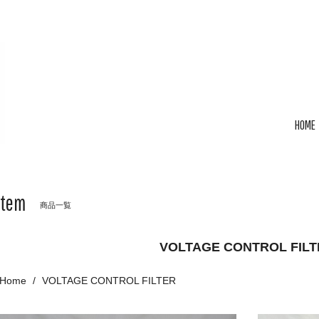
HOME
Item
商品一覧
VOLTAGE CONTROL FILT
Home
VOLTAGE CONTROL FILTER