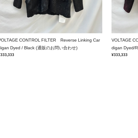
VOLTAGE CONTROL FILTER Reverse Linking Car
VOLTAGE CO
digan Dyed / Black (通販のお問い合わせ)
digan Dye
¥333,333
¥333,333