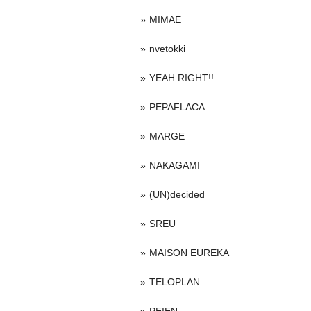
MIMAE
nvetokki
YEAH RIGHT!!
PEPAFLACA
MARGE
NAKAGAMI
(UN)decided
SREU
MAISON EUREKA
TELOPLAN