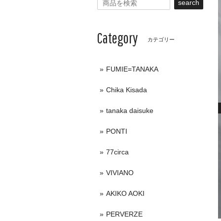
search
Category
カテゴリー
FUMIE=TANAKA
Chika Kisada
tanaka daisuke
PONTI
77circa
VIVIANO
AKIKO AOKI
PERVERZE