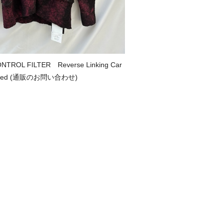
NTROL FILTER Reverse Linking Car
d/Red (通販のお問い合わせ)