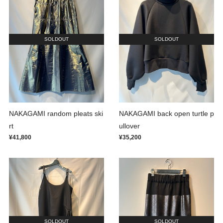
SOLDOUT
SOLDOUT
NAKAGAMI random pleats ski
NAKAGAMI back open turtle p
rt
ullover
¥41,800
¥35,200
SOLDOUT
SOLDOUT