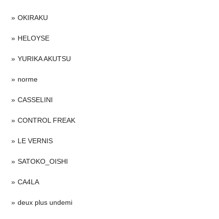
OKIRAKU
HELOYSE
YURIKA AKUTSU
norme
CASSELINI
CONTROL FREAK
LE VERNIS
SATOKO_OISHI
CA4LA
deux plus undemi