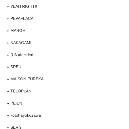
YEAH RIGHT!!
PEPAFLACA
MARGE
NAKAGAMI
(UN)decided
SREU
MAISON EUREKA
TELOPLAN
PEIEN
kotohayokozawa
SERi9