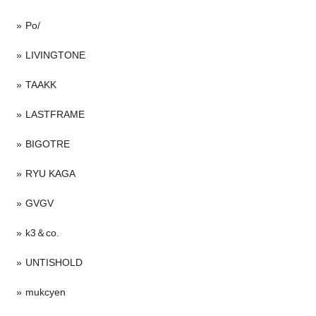
Po/
LIVINGTONE
TAAKK
LASTFRAME
BIGOTRE
RYU KAGA
GVGV
k3＆co.
UNTISHOLD
mukcyen