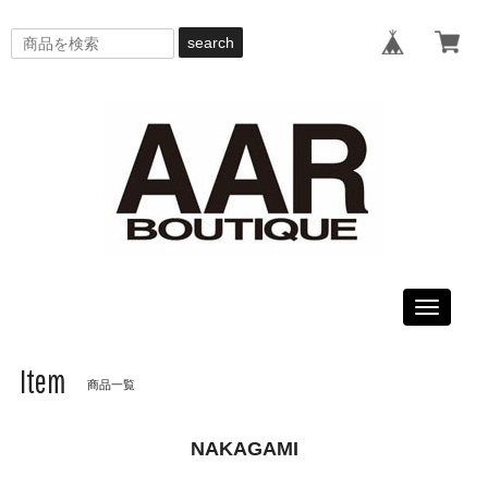
search
Toggle
navigati
Item
商品一覧
NAKAGAMI