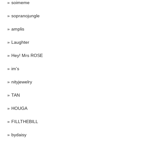
soimeme
sopranojungle
amplis
Laughter
Hey! Mrs ROSE
im's
nityjewelry
TAN
HOUGA
FILLTHEBILL
bydaisy