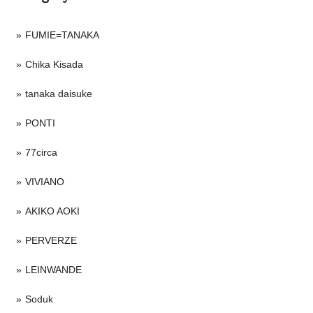
FUMIE=TANAKA
Chika Kisada
tanaka daisuke
PONTI
77circa
VIVIANO
AKIKO AOKI
PERVERZE
LEINWANDE
Soduk