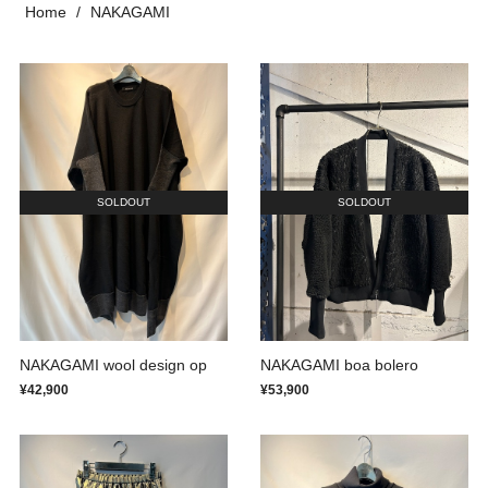
Home
NAKAGAMI
SOLDOUT
SOLDOUT
NAKAGAMI wool design op
NAKAGAMI boa bolero
¥42,900
¥53,900