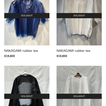
SOLDOUT
SOLDOUT
NAKAGAMI rubber tee
NAKAGAMI rubber tee
¥19,800
¥19,800
SOLDOUT
SOLDOUT