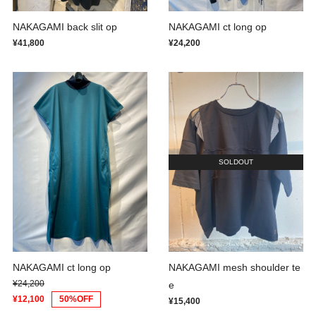
NAKAGAMI back slit op
NAKAGAMI ct long op
¥41,800
¥24,200
SOLDOUT
NAKAGAMI ct long op
NAKAGAMI mesh shoulder te
¥24,200
e
¥12,100
50%OFF
¥15,400