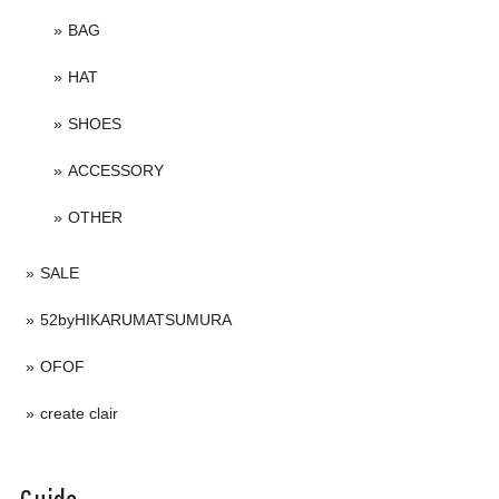
BAG
HAT
SHOES
ACCESSORY
OTHER
SALE
52byHIKARUMATSUMURA
OFOF
create clair