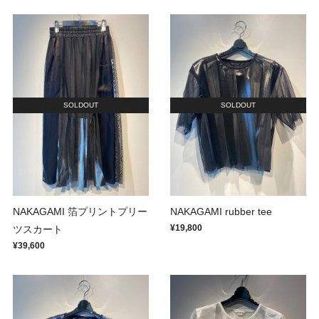
SOLDOUT
SOLDOUT
NAKAGAMI 箔プリントプリー
NAKAGAMI rubber tee
¥19,800
ツスカート
¥39,600