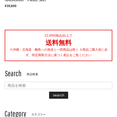
NAKAGAMI Pleats Skirt
¥39,600
22,000(税込)以上で
送料無料
※沖縄・北海道・離島への発送と一部商品は除く ※商品ご購入前に必
ず、特定商取引法に基づく表記をご覧ください
Search
商品検索
search
Category
カテゴリー