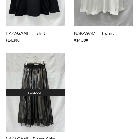
NAKAGAMI T-shirt
NAKAGAMI T-shirt
¥14,300
¥14,300
SOLDOUT