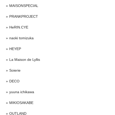
MAISONSPECIAL
PRANKPROJECT
HeRIN.CYE
naoki tomizuka
HEYEP
La Maison de Lyllis
Soierie
DECO
yuuna ichikawa
MIKIOSAKABE
OUTLAND