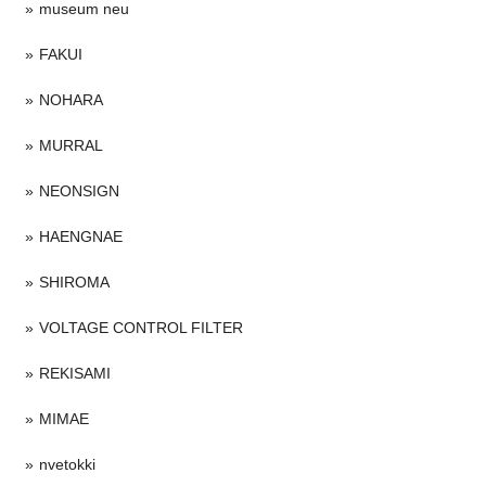
museum neu
FAKUI
NOHARA
MURRAL
NEONSIGN
HAENGNAE
SHIROMA
VOLTAGE CONTROL FILTER
REKISAMI
MIMAE
nvetokki