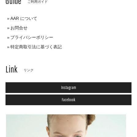
Guide
ご利用ガイド
AAR について
お問合せ
プライバシーポリシー
特定商取引法に基づく表記
Link
リンク
Instagram
Facebook