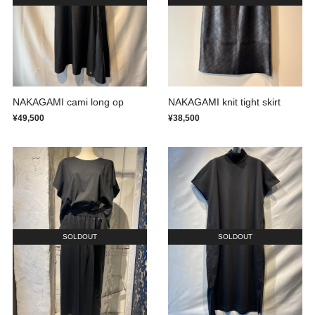
NAKAGAMI cami long op
NAKAGAMI knit tight skirt
¥49,500
¥38,500
SOLDOUT
SOLDOUT