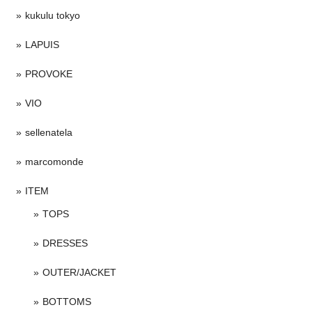
kukulu tokyo
LAPUIS
PROVOKE
VIO
sellenatela
marcomonde
ITEM
TOPS
DRESSES
OUTER/JACKET
BOTTOMS