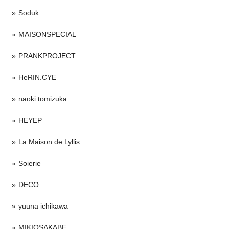
Soduk
MAISONSPECIAL
PRANKPROJECT
HeRIN.CYE
naoki tomizuka
HEYEP
La Maison de Lyllis
Soierie
DECO
yuuna ichikawa
MIKIOSAKABE