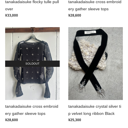
tanakadaisuke flocky tulle pull
tanakadaisuke cross embroid
over
ery gather sleeve tops
¥33,000
¥28,600
SOLDOUT
tanakadaisuke cross embroid
tanakadaisuke crystal silver ti
ery gather sleeve tops
p velvet long ribbon Black
¥28,600
¥25,300