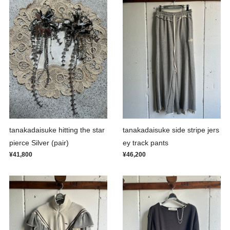
tanakadaisuke hitting the star
tanakadaisuke side stripe jers
pierce Silver (pair)
ey track pants
¥41,800
¥46,200