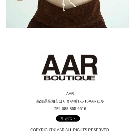
AAR
高知県高知市はりまや町1-1-16AARビル
TEL:088-855-6516
COPYRIGHT © AAR ALL RIGHTS RESERVED.