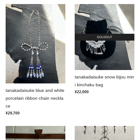
SOLDOUT
tanakadaisuke snow bijou min
i kinchaku bag
tanakadaisuke blue and white
¥22,000
porcelain ribbon chain neckla
ce
¥29,700