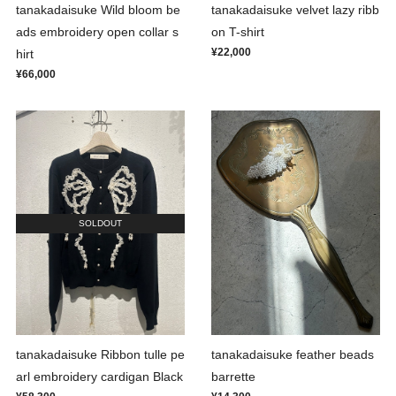
tanakadaisuke Wild bloom be
tanakadaisuke velvet lazy ribb
ads embroidery open collar s
on T-shirt
¥22,000
hirt
¥66,000
SOLDOUT
tanakadaisuke Ribbon tulle pe
tanakadaisuke feather beads
arl embroidery cardigan Black
barrette