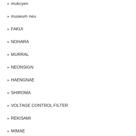
mukcyen
museum neu
FAKUI
NOHARA
MURRAL
NEONSIGN
HAENGNAE
SHIROMA
VOLTAGE CONTROL FILTER
REKISAMI
MIMAE