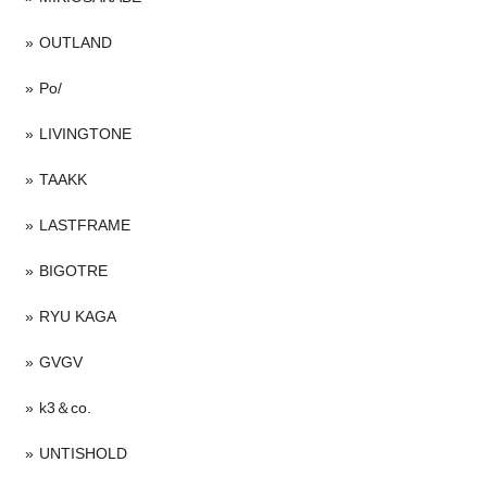
OUTLAND
Po/
LIVINGTONE
TAAKK
LASTFRAME
BIGOTRE
RYU KAGA
GVGV
k3＆co.
UNTISHOLD