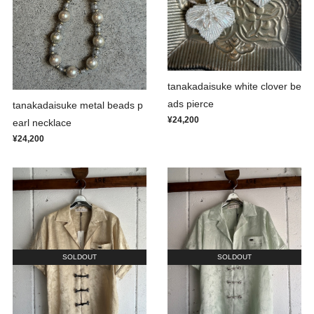
tanakadaisuke white clover be
ads pierce
tanakadaisuke metal beads p
¥24,200
earl necklace
¥24,200
SOLDOUT
SOLDOUT