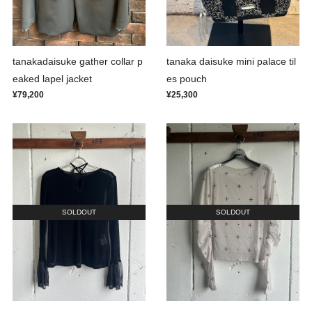
tanakadaisuke gather collar p
tanaka daisuke mini palace til
eaked lapel jacket
es pouch
¥79,200
¥25,300
SOLDOUT
SOLDOUT