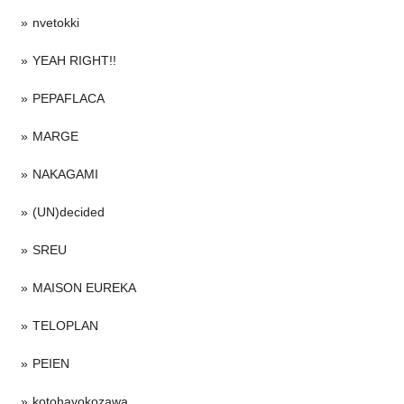
nvetokki
YEAH RIGHT!!
PEPAFLACA
MARGE
NAKAGAMI
(UN)decided
SREU
MAISON EUREKA
TELOPLAN
PEIEN
kotohayokozawa