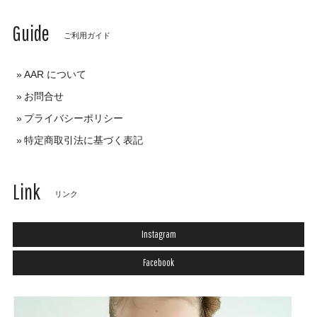
Guide
ご利用ガイド
AAR について
お問合せ
プライバシーポリシー
特定商取引法に基づく表記
Link
リンク
Instagram
Facebook