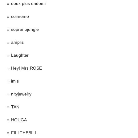
deux plus undemi
soimeme
sopranojungle
amplis
Laughter
Hey! Mrs ROSE
im's
nityjewelry
TAN
HOUGA
FILLTHEBILL