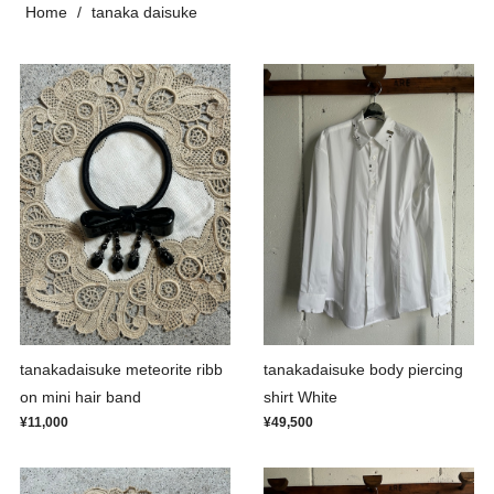
Home
tanaka daisuke
tanakadaisuke meteorite ribb
tanakadaisuke body piercing
on mini hair band
shirt White
¥11,000
¥49,500