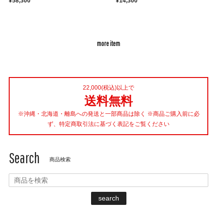
¥58,300
¥14,300
more item
22,000(税込)以上で
送料無料
※沖縄・北海道・離島への発送と一部商品は除く ※商品ご購入前に必
ず、特定商取引法に基づく表記をご覧ください
Search
商品検索
search