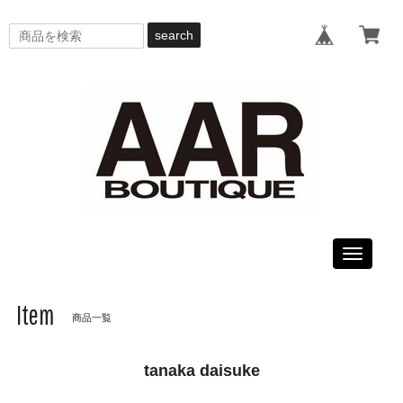
search
Toggle
navigati
Item
商品一覧
tanaka daisuke