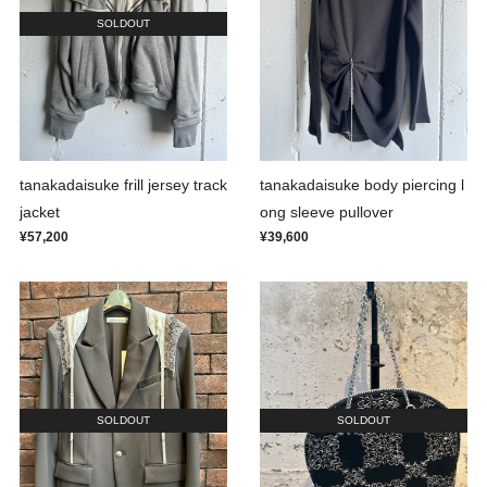
SOLDOUT
tanakadaisuke frill jersey track
tanakadaisuke body piercing l
jacket
ong sleeve pullover
¥57,200
¥39,600
SOLDOUT
SOLDOUT