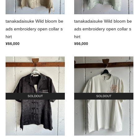
tanakadaisuke Wild bloom be
tanakadaisuke Wild bloom be
ads embroidery open collar s
ads embroidery open collar s
hirt
hirt
¥66,000
¥66,000
SOLDOUT
SOLDOUT