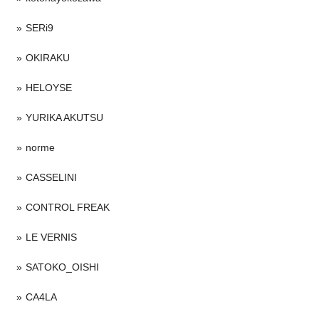
SERi9
OKIRAKU
HELOYSE
YURIKA AKUTSU
norme
CASSELINI
CONTROL FREAK
LE VERNIS
SATOKO_OISHI
CA4LA