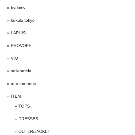
bydaisy
kukulu tokyo
LAPUIS
PROVOKE
VIO
sellenatela
marcomonde
ITEM
TOPS
DRESSES
OUTER/JACKET