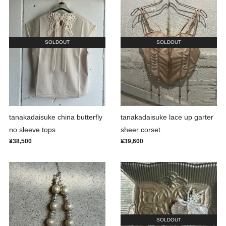
SOLDOUT
SOLDOUT
tanakadaisuke china butterfly
tanakadaisuke lace up garter
no sleeve tops
sheer corset
¥38,500
¥39,600
SOLDOUT