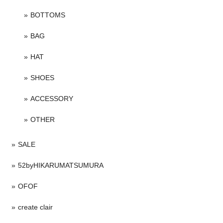
BOTTOMS
BAG
HAT
SHOES
ACCESSORY
OTHER
SALE
52byHIKARUMATSUMURA
OFOF
create clair