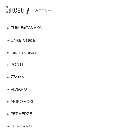
Category
カテゴリー
FUMIE=TANAKA
Chika Kisada
tanaka daisuke
PONTI
77circa
VIVIANO
AKIKO AOKI
PERVERZE
LEINWANDE