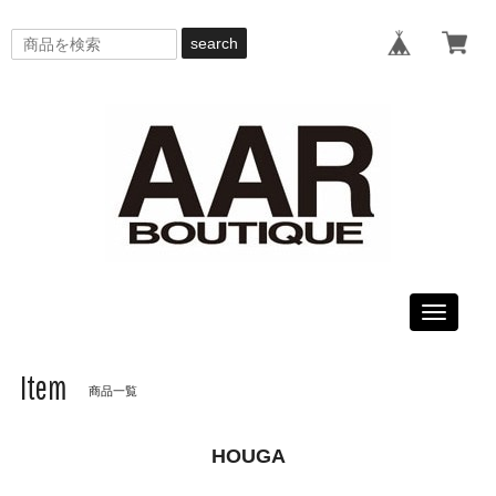
search
Toggle
navigati
Item
商品一覧
HOUGA