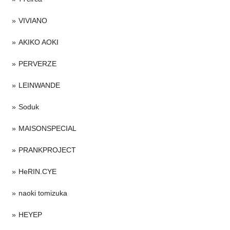
VIVIANO
AKIKO AOKI
PERVERZE
LEINWANDE
Soduk
MAISONSPECIAL
PRANKPROJECT
HeRIN.CYE
naoki tomizuka
HEYEP