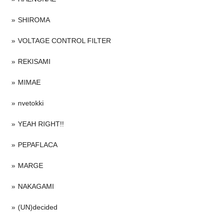
SHIROMA
VOLTAGE CONTROL FILTER
REKISAMI
MIMAE
nvetokki
YEAH RIGHT!!
PEPAFLACA
MARGE
NAKAGAMI
(UN)decided