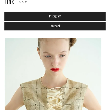
Link
リンク
Instagram
Facebook