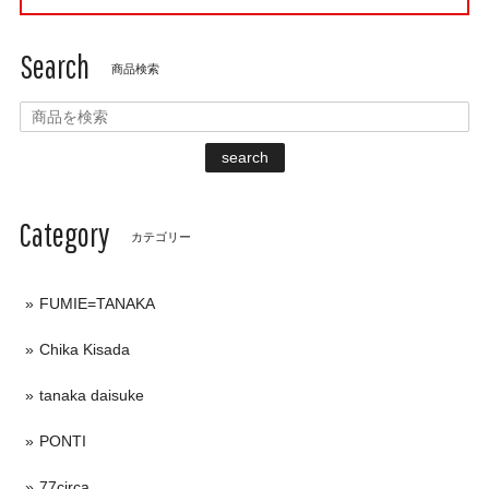
Search
商品検索
search
Category
カテゴリー
FUMIE=TANAKA
Chika Kisada
tanaka daisuke
PONTI
77circa