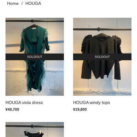
Home
HOUGA
SOLDOUT
SOLDOUT
HOUGA viola dress
HOUGA windy tops
¥40,700
¥19,800