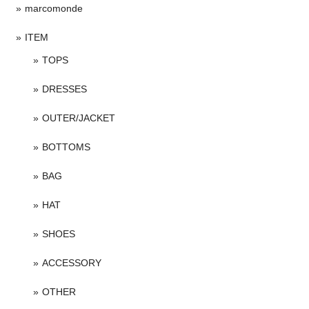
marcomonde
ITEM
TOPS
DRESSES
OUTER/JACKET
BOTTOMS
BAG
HAT
SHOES
ACCESSORY
OTHER