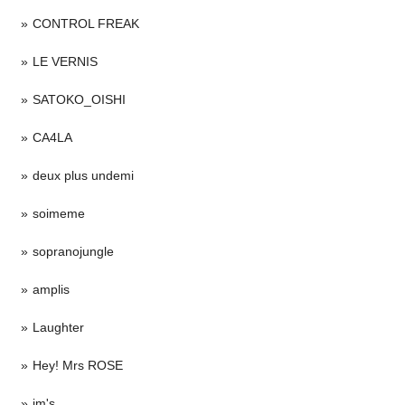
CONTROL FREAK
LE VERNIS
SATOKO_OISHI
CA4LA
deux plus undemi
soimeme
sopranojungle
amplis
Laughter
Hey! Mrs ROSE
im's