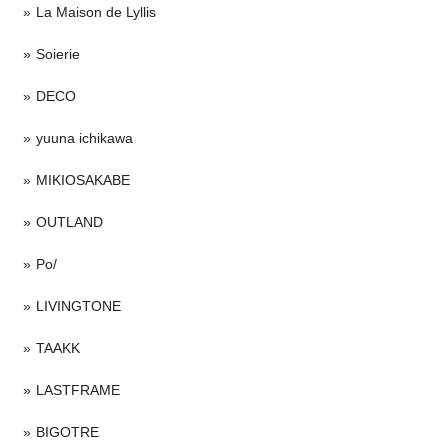
La Maison de Lyllis
Soierie
DECO
yuuna ichikawa
MIKIOSAKABE
OUTLAND
Po/
LIVINGTONE
TAAKK
LASTFRAME
BIGOTRE