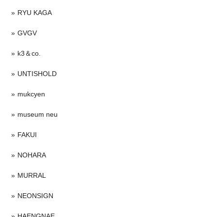
RYU KAGA
GVGV
k3＆co.
UNTISHOLD
mukcyen
museum neu
FAKUI
NOHARA
MURRAL
NEONSIGN
HAENGNAE