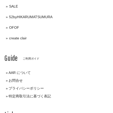
SALE
52byHIKARUMATSUMURA
OFOF
create clair
Guide
ご利用ガイド
AAR について
お問合せ
プライバシーポリシー
特定商取引法に基づく表記