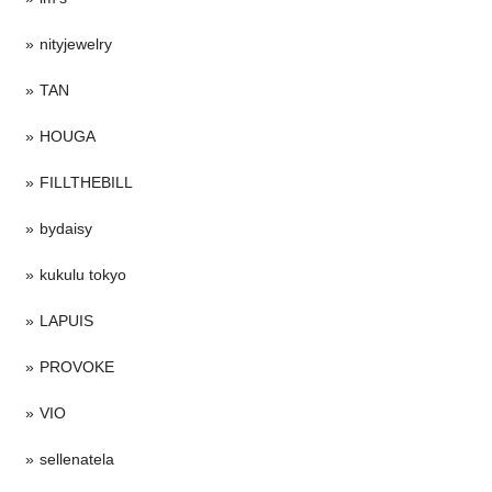
nityjewelry
TAN
HOUGA
FILLTHEBILL
bydaisy
kukulu tokyo
LAPUIS
PROVOKE
VIO
sellenatela