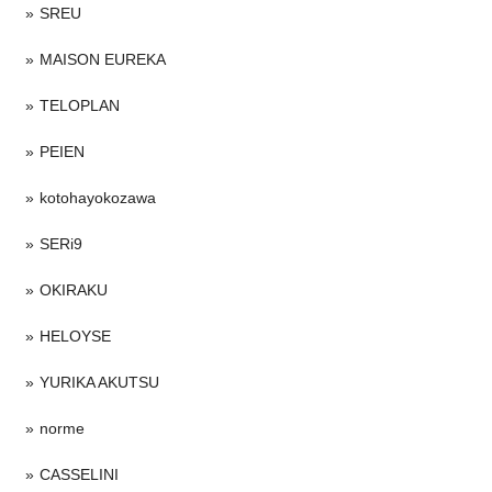
SREU
MAISON EUREKA
TELOPLAN
PEIEN
kotohayokozawa
SERi9
OKIRAKU
HELOYSE
YURIKA AKUTSU
norme
CASSELINI