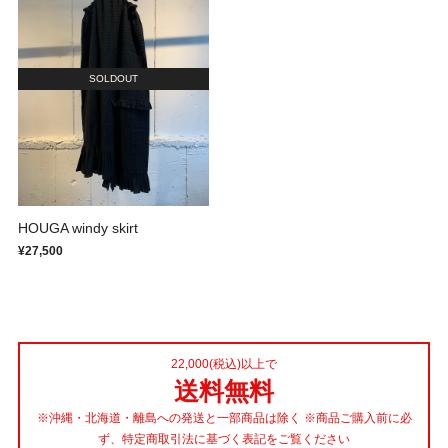
SOLDOUT
HOUGA windy skirt
¥27,500
22,000(税込)以上で
送料無料
※沖縄・北海道・離島への発送と一部商品は除く ※商品ご購入前に必
ず、特定商取引法に基づく表記をご覧ください