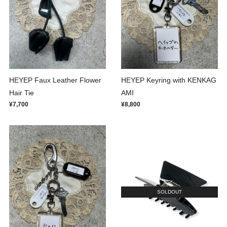
HEYEP Faux Leather Flower
HEYEP Keyring with KENKAG
Hair Tie
AMI
¥7,700
¥8,800
SOLDOUT