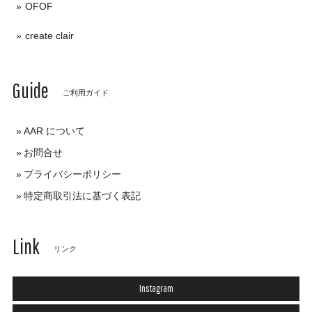
OFOF
create clair
Guide
ご利用ガイド
AAR について
お問合せ
プライバシーポリシー
特定商取引法に基づく表記
Link
リンク
Instagram