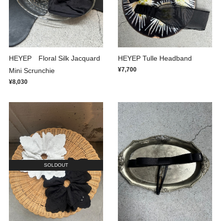
HEYEP Floral Silk Jacquard
HEYEP Tulle Headband
¥7,700
Mini Scrunchie
¥8,030
SOLDOUT