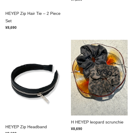
HEYEP Zip Hair Tie – 2 Piece
Set
¥8,690
H HEYEP leopard scrunchie
HEYEP Zip Headband
¥8,690