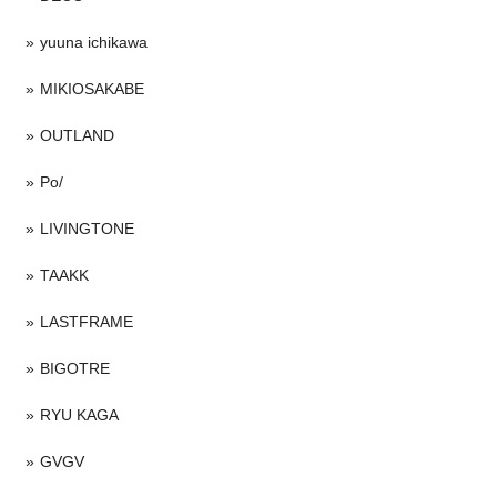
yuuna ichikawa
MIKIOSAKABE
OUTLAND
Po/
LIVINGTONE
TAAKK
LASTFRAME
BIGOTRE
RYU KAGA
GVGV