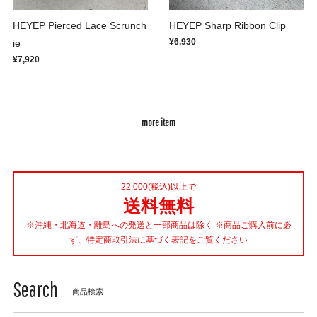
HEYEP Pierced Lace Scrunch
HEYEP Sharp Ribbon Clip
¥6,930
ie
¥7,920
more item
22,000(税込)以上で
送料無料
※沖縄・北海道・離島への発送と一部商品は除く ※商品ご購入前に必
ず、特定商取引法に基づく表記をご覧ください
Search
商品検索