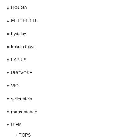
HOUGA
FILLTHEBILL
bydaisy
kukulu tokyo
LAPUIS
PROVOKE
VIO
sellenatela
marcomonde
ITEM
TOPS