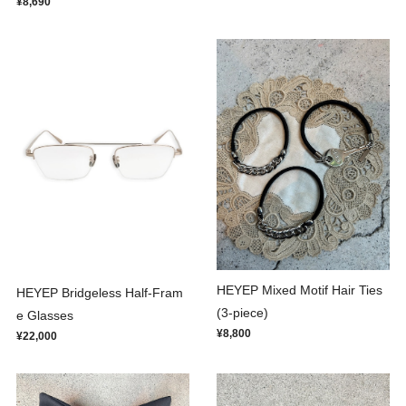
¥8,690
HEYEP Mixed Motif Hair Ties
HEYEP Bridgeless Half-Fram
(3-piece)
e Glasses
¥8,800
¥22,000