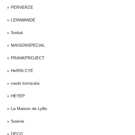
PERVERZE
LEINWANDE
Soduk
MAISONSPECIAL
PRANKPROJECT
HeRIN.CYE
naoki tomizuka
HEYEP
La Maison de Lyllis
Soierie
DECO