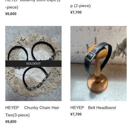
p (2-piece)
-piece)
¥7,700
¥6,600
SOLDOUT
HEYEP Chunky Chain Hair
HEYEP Belt Headband
¥7,700
Ties(3-piece)
¥8,800