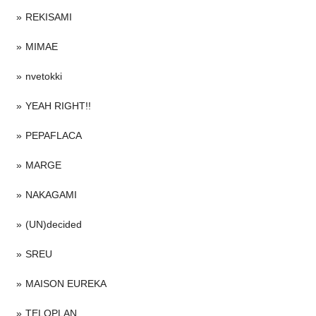
REKISAMI
MIMAE
nvetokki
YEAH RIGHT!!
PEPAFLACA
MARGE
NAKAGAMI
(UN)decided
SREU
MAISON EUREKA
TELOPLAN