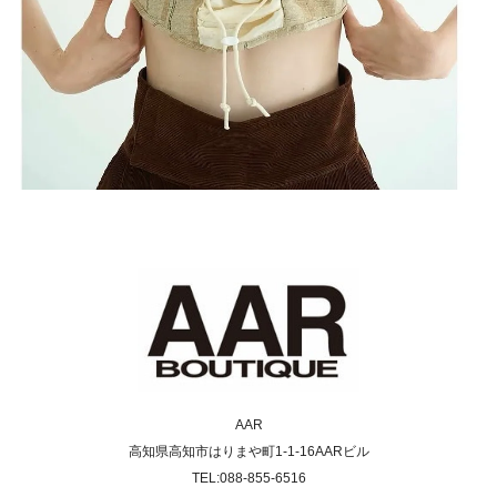
AAR
高知県高知市はりまや町1-1-16AARビル
TEL:088-855-6516