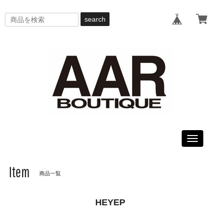
search
Toggle
navigati
Item
商品一覧
HEYEP