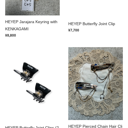
HEYEP Jarajara Keyring with
HEYEP Butterfly Joint Clip
KENKAGAMI
¥7,700
¥8,800
HEYEP Pierced Chain Hair Cli
HEYEP Butterfly Joint Clips (2