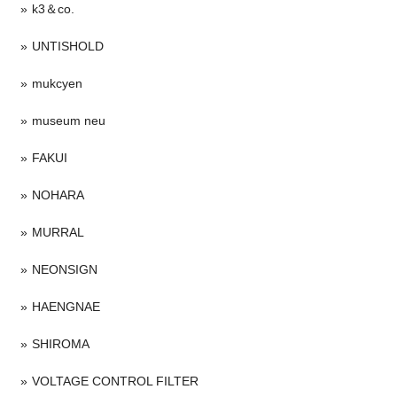
k3＆co.
UNTISHOLD
mukcyen
museum neu
FAKUI
NOHARA
MURRAL
NEONSIGN
HAENGNAE
SHIROMA
VOLTAGE CONTROL FILTER