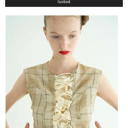
Facebook