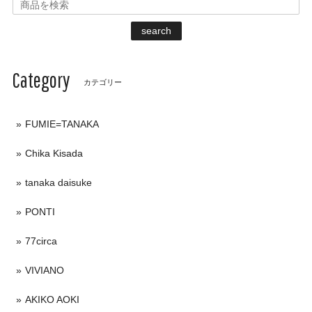
search
Category
カテゴリー
FUMIE=TANAKA
Chika Kisada
tanaka daisuke
PONTI
77circa
VIVIANO
AKIKO AOKI