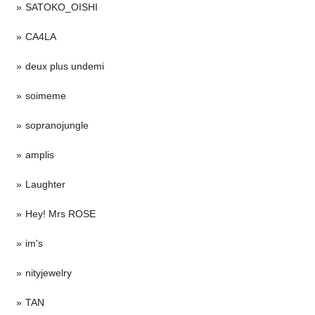
SATOKO_OISHI
CA4LA
deux plus undemi
soimeme
sopranojungle
amplis
Laughter
Hey! Mrs ROSE
im's
nityjewelry
TAN