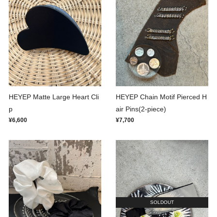
HEYEP Matte Large Heart Cli
HEYEP Chain Motif Pierced H
p
air Pins(2-piece)
¥6,600
¥7,700
SOLDOUT