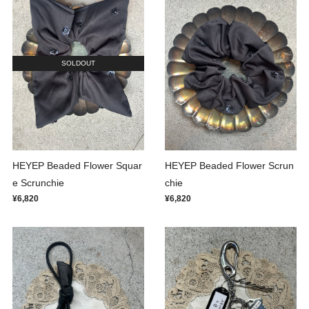
SOLDOUT
HEYEP Beaded Flower Squar
HEYEP Beaded Flower Scrun
e Scrunchie
chie
¥6,820
¥6,820