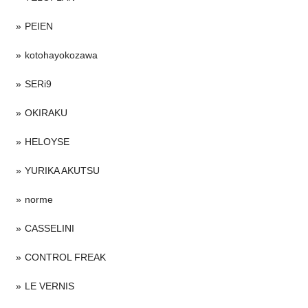
PEIEN
kotohayokozawa
SERi9
OKIRAKU
HELOYSE
YURIKA AKUTSU
norme
CASSELINI
CONTROL FREAK
LE VERNIS