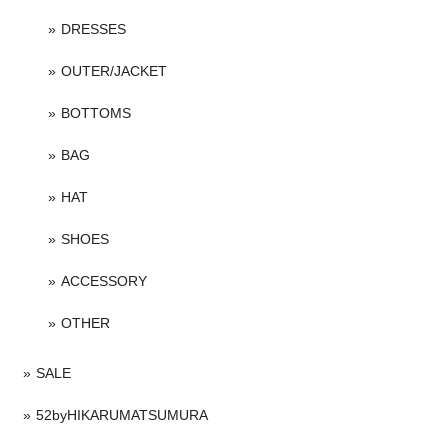
DRESSES
OUTER/JACKET
BOTTOMS
BAG
HAT
SHOES
ACCESSORY
OTHER
SALE
52byHIKARUMATSUMURA