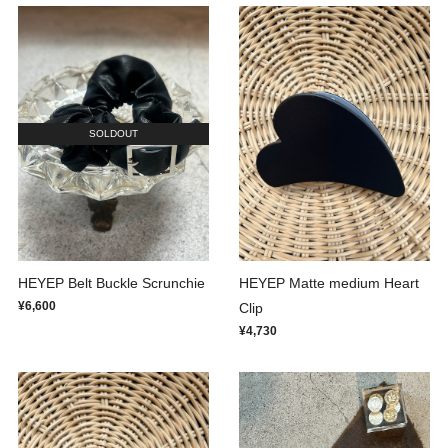
SOLDOUT
HEYEP Belt Buckle Scrunchie
HEYEP Matte medium Heart
¥6,600
Clip
¥4,730