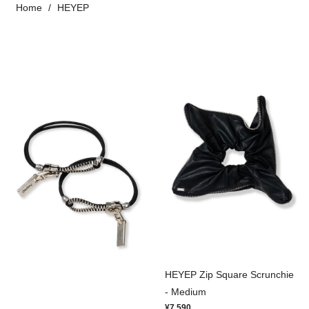
Home
HEYEP
HEYEP Zip Square Scrunchie
- Medium
¥7,590