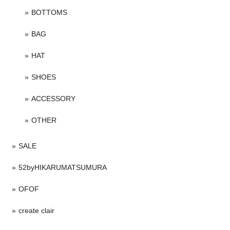
BOTTOMS
BAG
HAT
SHOES
ACCESSORY
OTHER
SALE
52byHIKARUMATSUMURA
OFOF
create clair