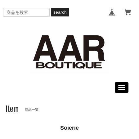
search
Toggle
navigati
Item
商品一覧
Soierie