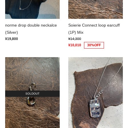
norme drop double neckalce
Soierie Connect loop earcuff
(Silver)
(1P) Mix
¥19,800
¥14,300
¥10,010
30%OFF
SOLDOUT