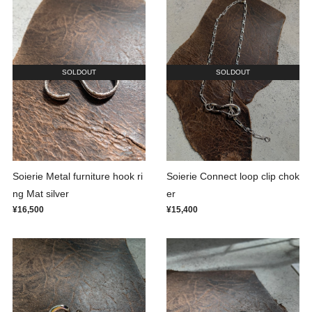
SOLDOUT
SOLDOUT
Soierie Metal furniture hook ri
Soierie Connect loop clip chok
ng Mat silver
er
¥16,500
¥15,400