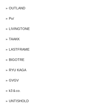
OUTLAND
Po/
LIVINGTONE
TAAKK
LASTFRAME
BIGOTRE
RYU KAGA
GVGV
k3＆co.
UNTISHOLD