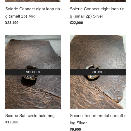
Soierie Connect eight loop rin
Soierie Connect eight loop rin
g (small 2p) Mix
g (small 2p) Silver
¥23,100
¥22,000
SOLDOUT
SOLDOUT
Soierie Soft circle hole ring
Soierie Texture metal earcuff r
¥13,200
ing Silver
¥9,900