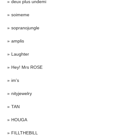
deux plus undemi
soimeme
sopranojungle
amplis
Laughter
Hey! Mrs ROSE
im's
nityjewelry
TAN
HOUGA
FILLTHEBILL