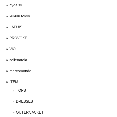
bydaisy
kukulu tokyo
LAPUIS
PROVOKE
VIO
sellenatela
marcomonde
ITEM
TOPS
DRESSES
OUTER/JACKET