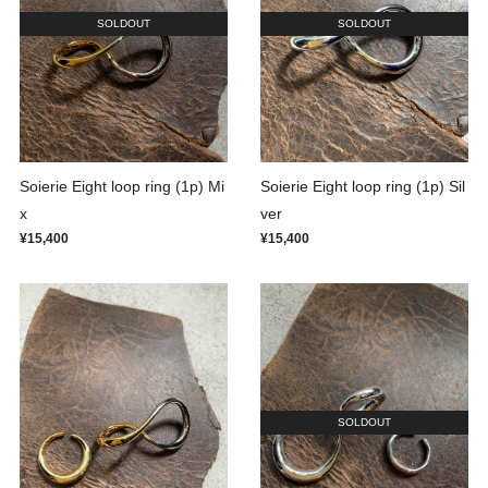
SOLDOUT
SOLDOUT
Soierie Eight loop ring (1p) Mi
Soierie Eight loop ring (1p) Sil
x
ver
¥15,400
¥15,400
SOLDOUT