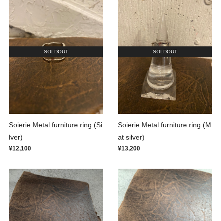
SOLDOUT
SOLDOUT
Soierie Metal furniture ring (Si
Soierie Metal furniture ring (M
lver)
at silver)
¥12,100
¥13,200