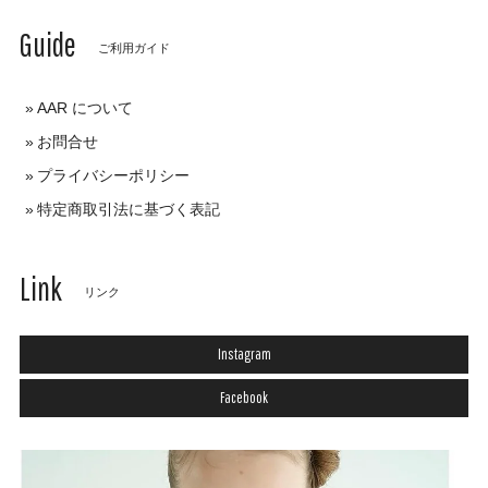
Guide
ご利用ガイド
AAR について
お問合せ
プライバシーポリシー
特定商取引法に基づく表記
Link
リンク
Instagram
Facebook