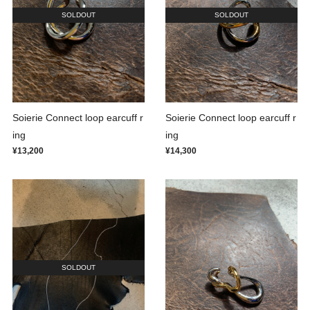
SOLDOUT
SOLDOUT
Soierie Connect loop earcuff r
Soierie Connect loop earcuff r
ing
ing
¥13,200
¥14,300
SOLDOUT