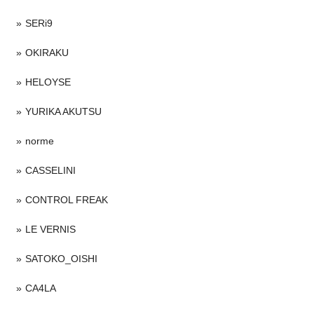
SERi9
OKIRAKU
HELOYSE
YURIKA AKUTSU
norme
CASSELINI
CONTROL FREAK
LE VERNIS
SATOKO_OISHI
CA4LA