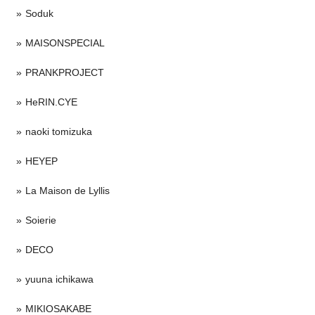
Soduk
MAISONSPECIAL
PRANKPROJECT
HeRIN.CYE
naoki tomizuka
HEYEP
La Maison de Lyllis
Soierie
DECO
yuuna ichikawa
MIKIOSAKABE