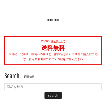
more item
22,000(税込)以上で
送料無料
※沖縄・北海道・離島への発送と一部商品は除く ※商品ご購入前に必
ず、特定商取引法に基づく表記をご覧ください
Search
商品検索
search