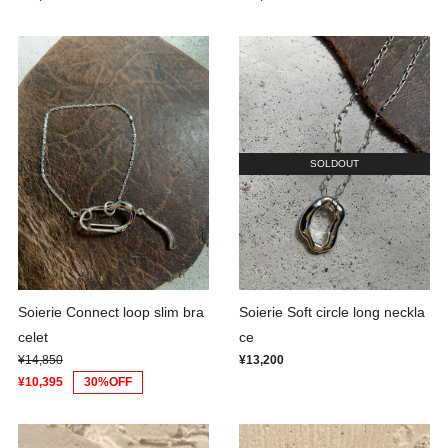
SOLDOUT
Soierie Connect loop slim bra
Soierie Soft circle long neckla
celet
ce
¥14,850
¥13,200
¥10,395
30%OFF