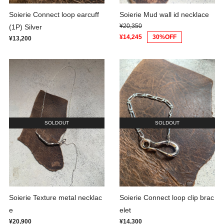
Soierie Connect loop earcuff
Soierie Mud wall id necklace
¥20,350
(1P) Silver
¥14,245
30%OFF
¥13,200
SOLDOUT
SOLDOUT
Soierie Texture metal necklac
Soierie Connect loop clip brac
e
elet
¥20,900
¥14,300