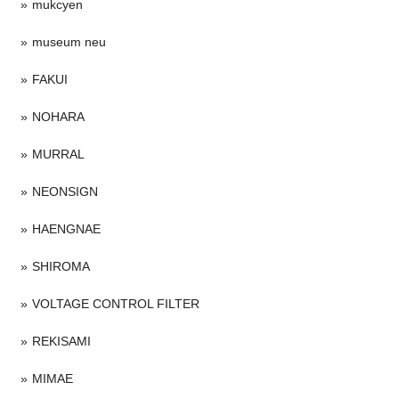
mukcyen
museum neu
FAKUI
NOHARA
MURRAL
NEONSIGN
HAENGNAE
SHIROMA
VOLTAGE CONTROL FILTER
REKISAMI
MIMAE