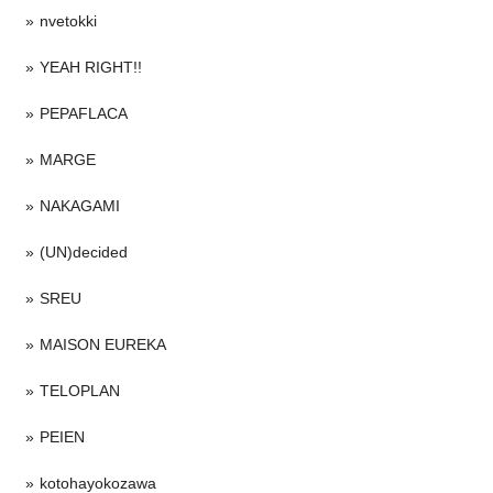
nvetokki
YEAH RIGHT!!
PEPAFLACA
MARGE
NAKAGAMI
(UN)decided
SREU
MAISON EUREKA
TELOPLAN
PEIEN
kotohayokozawa