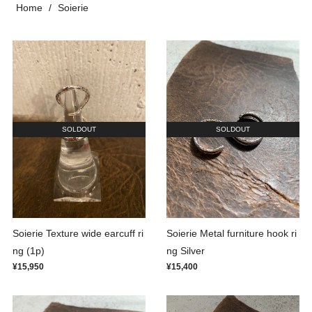
Home
Soierie
SOLDOUT
SOLDOUT
Soierie Texture wide earcuff ri
Soierie Metal furniture hook ri
ng (1p)
ng Silver
¥15,950
¥15,400