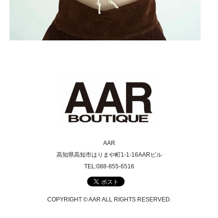
AAR
高知県高知市はりまや町1-1-16AARビル
TEL:088-855-6516
COPYRIGHT © AAR ALL RIGHTS RESERVED.