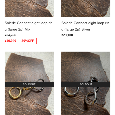
Soierie Connect eight loop rin
Soierie Connect eight loop rin
g (large 2p) Mix
g (large 2p) Silver
¥24,200
¥23,100
¥16,940
30%OFF
SOLDOUT
SOLDOUT