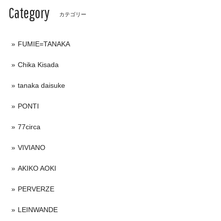
Category
カテゴリー
FUMIE=TANAKA
Chika Kisada
tanaka daisuke
PONTI
77circa
VIVIANO
AKIKO AOKI
PERVERZE
LEINWANDE