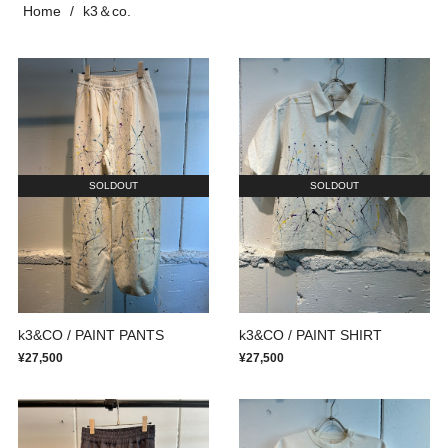
Home
k3＆co.
SOLDOUT
SOLDOUT
k3&CO / PAINT PANTS
k3&CO / PAINT SHIRT
¥27,500
¥27,500