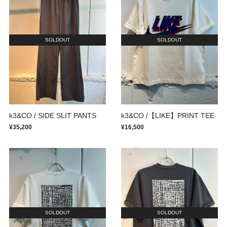
SOLDOUT
SOLDOUT
k3&CO / SIDE SLIT PANTS
k3&CO /【LIKE】PRINT TEE
¥35,200
¥16,500
SOLDOUT
SOLDOUT