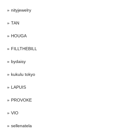
nityjewelry
TAN
HOUGA
FILLTHEBILL
bydaisy
kukulu tokyo
LAPUIS
PROVOKE
VIO
sellenatela