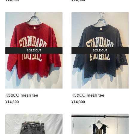
¥14,300
¥14,300
SOLDOUT
SOLDOUT
K3&CO mesh tee
K3&CO mesh tee
¥14,300
¥14,300