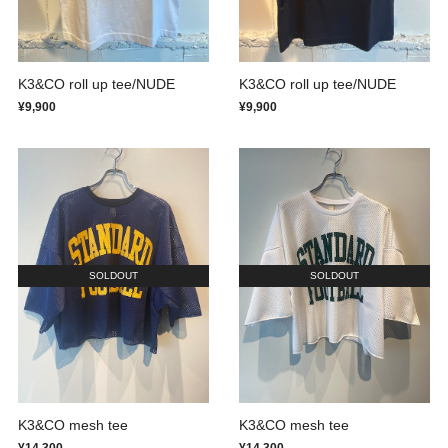
K3&CO roll up tee/NUDE
K3&CO roll up tee/NUDE
¥9,900
¥9,900
SOLDOUT
SOLDOUT
K3&CO mesh tee
K3&CO mesh tee