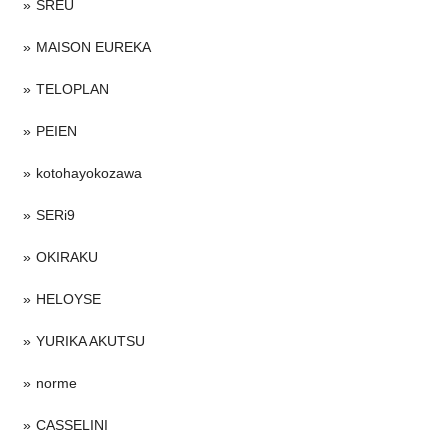
SREU
MAISON EUREKA
TELOPLAN
PEIEN
kotohayokozawa
SERi9
OKIRAKU
HELOYSE
YURIKA AKUTSU
norme
CASSELINI