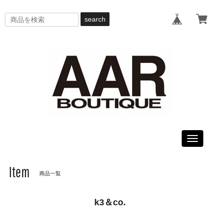
search
Toggle
navigati
Item
商品一覧
k3＆co.