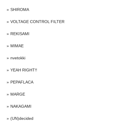
SHIROMA
VOLTAGE CONTROL FILTER
REKISAMI
MIMAE
nvetokki
YEAH RIGHT!!
PEPAFLACA
MARGE
NAKAGAMI
(UN)decided