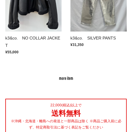
k3&co. NO COLLAR JACKE
k3&co. SILVER PANTS
¥31,350
T
¥55,000
more item
22,000(税込)以上で
送料無料
※沖縄・北海道・離島への発送と一部商品は除く ※商品ご購入前に必
ず、特定商取引法に基づく表記をご覧ください