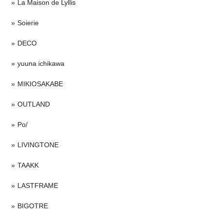
La Maison de Lyllis
Soierie
DECO
yuuna ichikawa
MIKIOSAKABE
OUTLAND
Po/
LIVINGTONE
TAAKK
LASTFRAME
BIGOTRE