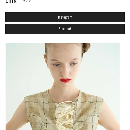
リンク
Instagram
Facebook