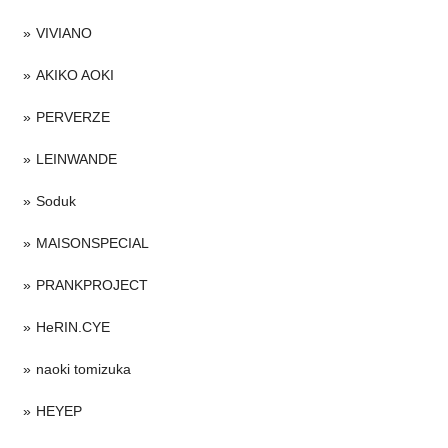
VIVIANO
AKIKO AOKI
PERVERZE
LEINWANDE
Soduk
MAISONSPECIAL
PRANKPROJECT
HeRIN.CYE
naoki tomizuka
HEYEP