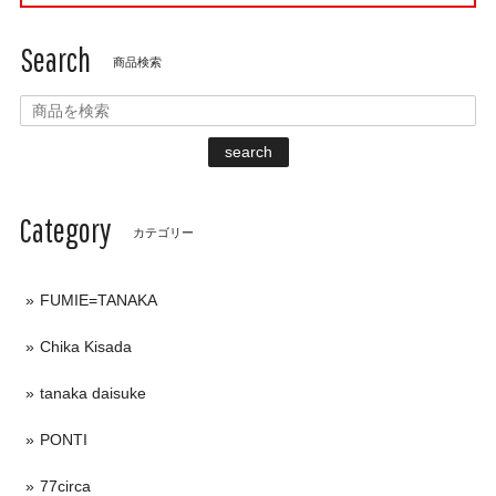
Search
商品検索
search
Category
カテゴリー
FUMIE=TANAKA
Chika Kisada
tanaka daisuke
PONTI
77circa