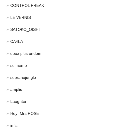
CONTROL FREAK
LE VERNIS
SATOKO_OISHI
CA4LA
deux plus undemi
soimeme
sopranojungle
amplis
Laughter
Hey! Mrs ROSE
im's