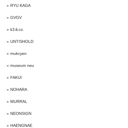
RYU KAGA
GVGV
k3＆co.
UNTISHOLD
mukcyen
museum neu
FAKUI
NOHARA
MURRAL
NEONSIGN
HAENGNAE