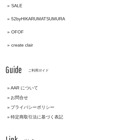
SALE
52byHIKARUMATSUMURA
OFOF
create clair
Guide
ご利用ガイド
AAR について
お問合せ
プライバシーポリシー
特定商取引法に基づく表記
Link