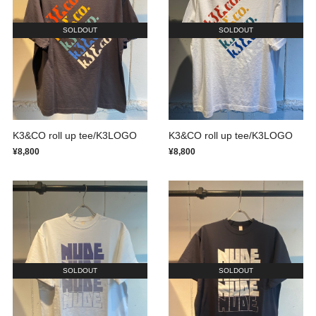
SOLDOUT
SOLDOUT
K3&CO roll up tee/K3LOGO
K3&CO roll up tee/K3LOGO
¥8,800
¥8,800
SOLDOUT
SOLDOUT