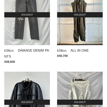
SOLDOUT
SOLDOUT
k3&co. DAMAGE DENIM PA
k3&co. ALL IN ONE
¥40,700
NTS
¥49,500
SOLDOUT
SOLDOUT