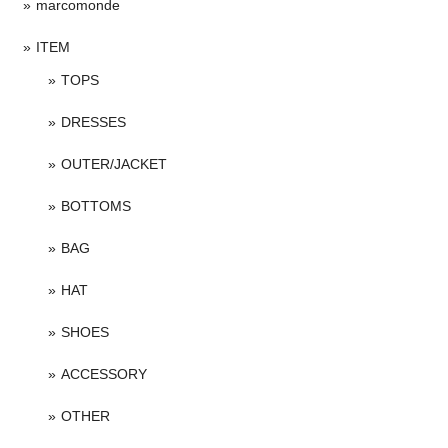
marcomonde
ITEM
TOPS
DRESSES
OUTER/JACKET
BOTTOMS
BAG
HAT
SHOES
ACCESSORY
OTHER