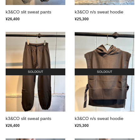
k3&CO slit sweat pants
k3&CO n/s sweat hoodie
¥26,400
¥25,300
SOLDOUT
SOLDOUT
k3&CO slit sweat pants
k3&CO n/s sweat hoodie
¥26,400
¥25,300