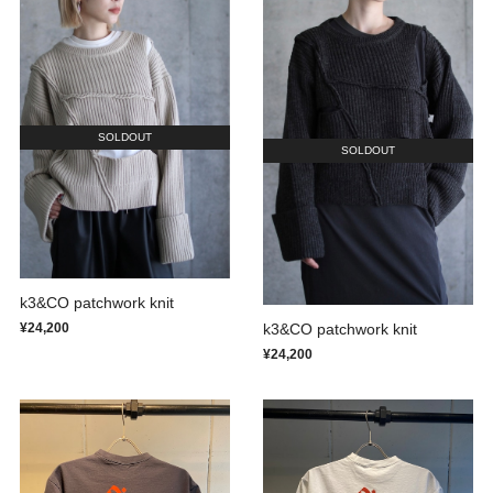
SOLDOUT
SOLDOUT
k3&CO patchwork knit
k3&CO patchwork knit
¥24,200
¥24,200