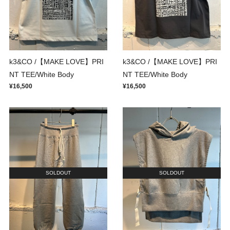
k3&CO /【MAKE LOVE】PRI
k3&CO /【MAKE LOVE】PRI
NT TEE/White Body
NT TEE/White Body
¥16,500
¥16,500
SOLDOUT
SOLDOUT