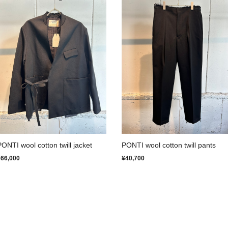
PONTI wool cotton twill jacket
PONTI wool cotton twill pants
¥66,000
¥40,700