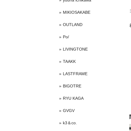
yuuna ichikawa
MIKIOSAKABE
OUTLAND
Po/
LIVINGTONE
TAAKK
LASTFRAME
BIGOTRE
RYU KAGA
GVGV
k3＆co.