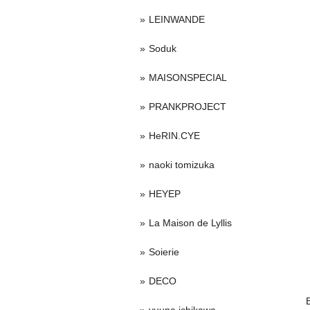
LEINWANDE
Soduk
MAISONSPECIAL
PRANKPROJECT
HeRIN.CYE
naoki tomizuka
HEYEP
La Maison de Lyllis
Soierie
DECO