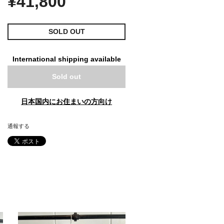
¥41,800
SOLD OUT
International shipping available
Sold out
日本国内にお住まいの方向け
通報する