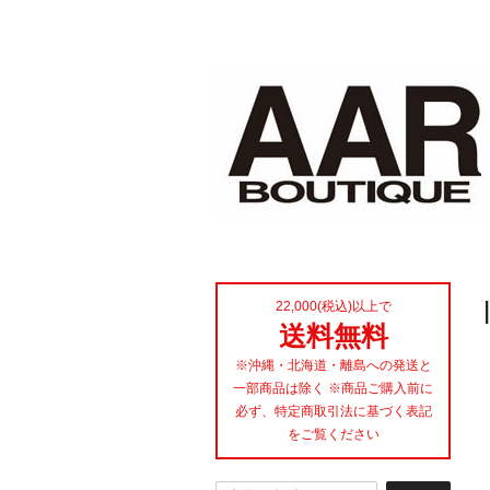
22,000(税込)以上で
送料無料
※沖縄・北海道・離島への発送と
一部商品は除く ※商品ご購入前に
必ず、特定商取引法に基づく表記
をご覧ください