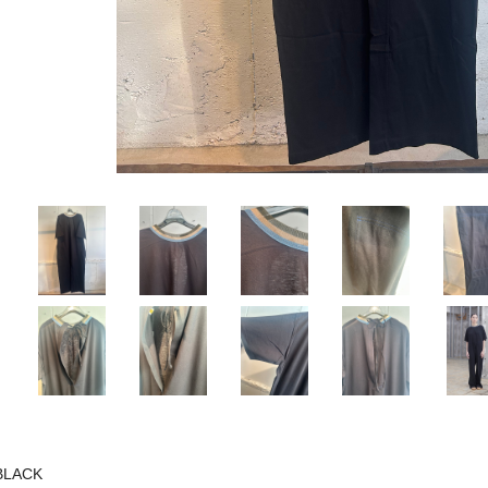
BLACK