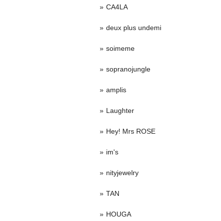
CA4LA
deux plus undemi
soimeme
sopranojungle
amplis
Laughter
Hey! Mrs ROSE
im's
nityjewelry
TAN
HOUGA