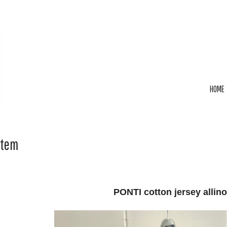
HOME
Item
PONTI cotton jersey allin