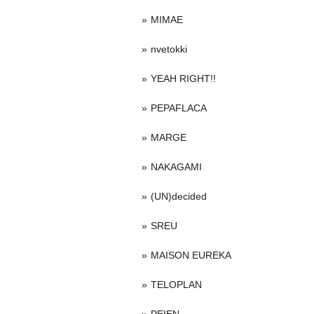
MIMAE
nvetokki
YEAH RIGHT!!
PEPAFLACA
MARGE
NAKAGAMI
(UN)decided
SREU
MAISON EUREKA
TELOPLAN