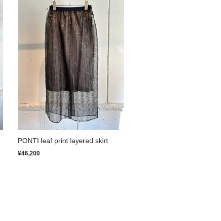
PONTI leaf print layered skirt
¥46,200