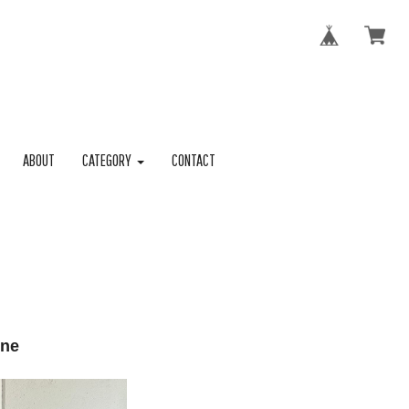
ABOUT
CATEGORY
CONTACT
one