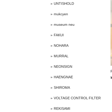
UNTISHOLD
mukcyen
museum neu
FAKUI
NOHARA
MURRAL
NEONSIGN
HAENGNAE
SHIROMA
VOLTAGE CONTROL FILTER
REKISAMI