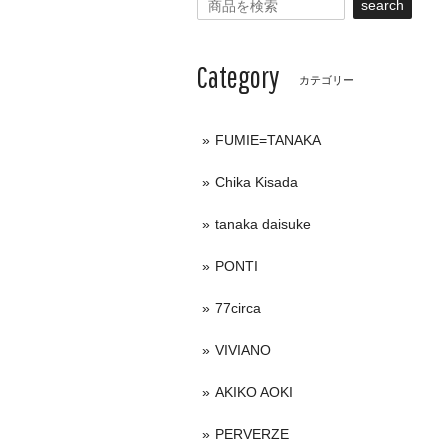
search
Category
カテゴリー
FUMIE=TANAKA
Chika Kisada
tanaka daisuke
PONTI
77circa
VIVIANO
AKIKO AOKI
PERVERZE