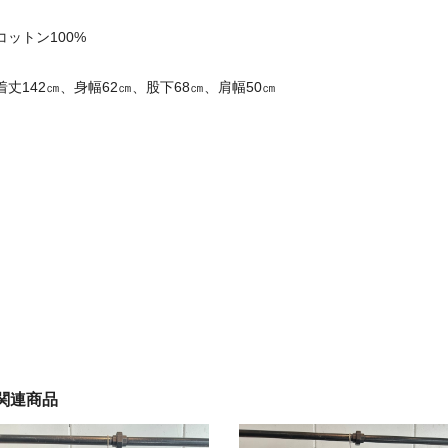
コットン100%
着丈142㎝、身幅62㎝、股下68㎝、肩幅50㎝
関連商品