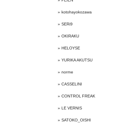
PEIEN
kotohayokozawa
SERi9
OKIRAKU
HELOYSE
YURIKA AKUTSU
norme
CASSELINI
CONTROL FREAK
LE VERNIS
SATOKO_OISHI