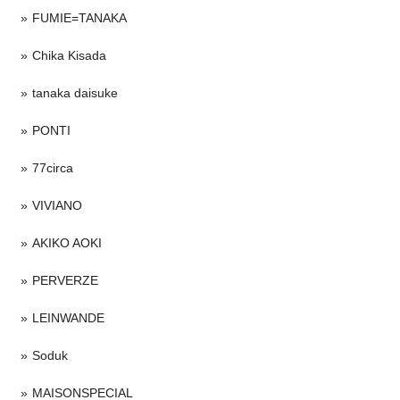
FUMIE=TANAKA
Chika Kisada
tanaka daisuke
PONTI
77circa
VIVIANO
AKIKO AOKI
PERVERZE
LEINWANDE
Soduk
MAISONSPECIAL