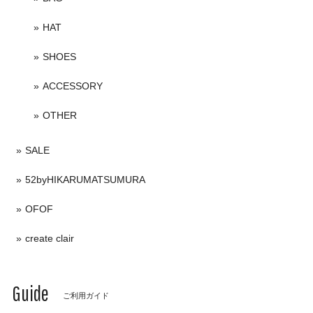
HAT
SHOES
ACCESSORY
OTHER
SALE
52byHIKARUMATSUMURA
OFOF
create clair
Guide
ご利用ガイド