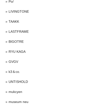
Po/
LIVINGTONE
TAAKK
LASTFRAME
BIGOTRE
RYU KAGA
GVGV
k3＆co.
UNTISHOLD
mukcyen
museum neu