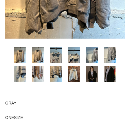
GRAY
ONESIZE