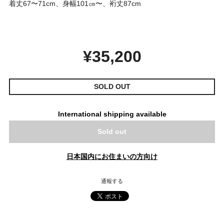
着丈67〜71cm、身幅101㎝〜、裄丈87cm
¥35,200
SOLD OUT
International shipping available
Sold out
日本国内にお住まいの方向け
通報する