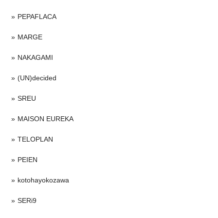
PEPAFLACA
MARGE
NAKAGAMI
(UN)decided
SREU
MAISON EUREKA
TELOPLAN
PEIEN
kotohayokozawa
SERi9