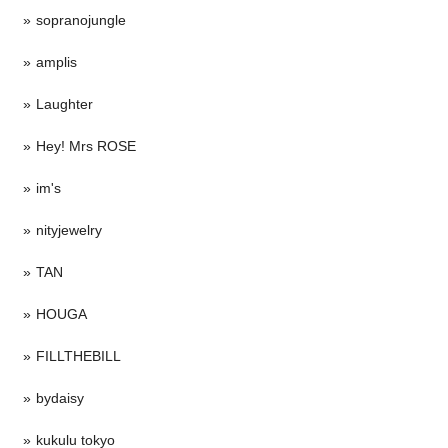
sopranojungle
amplis
Laughter
Hey! Mrs ROSE
im's
nityjewelry
TAN
HOUGA
FILLTHEBILL
bydaisy
kukulu tokyo