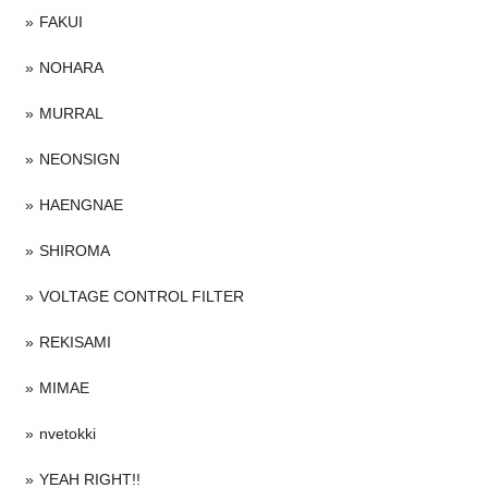
FAKUI
NOHARA
MURRAL
NEONSIGN
HAENGNAE
SHIROMA
VOLTAGE CONTROL FILTER
REKISAMI
MIMAE
nvetokki
YEAH RIGHT!!