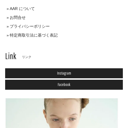
AAR について
お問合せ
プライバシーポリシー
特定商取引法に基づく表記
Link
リンク
Instagram
Facebook