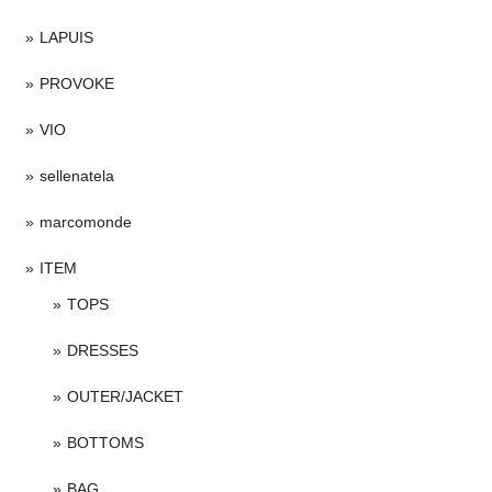
LAPUIS
PROVOKE
VIO
sellenatela
marcomonde
ITEM
TOPS
DRESSES
OUTER/JACKET
BOTTOMS
BAG