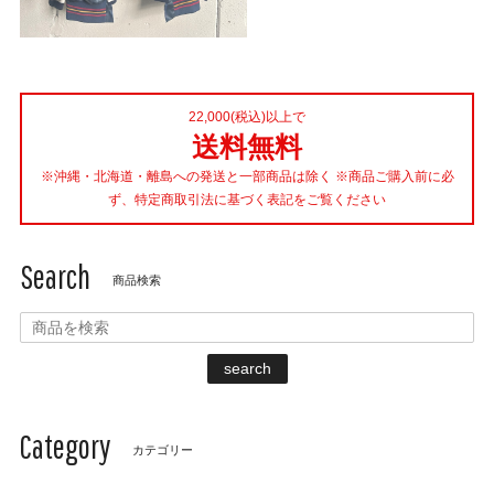
22,000(税込)以上で
送料無料
※沖縄・北海道・離島への発送と一部商品は除く ※商品ご購入前に必
ず、特定商取引法に基づく表記をご覧ください
Search
商品検索
search
Category
カテゴリー