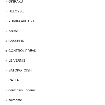
OKIRAKU
HELOYSE
YURIKA AKUTSU
norme
CASSELINI
CONTROL FREAK
LE VERNIS
SATOKO_OISHI
CA4LA
deux plus undemi
soimeme