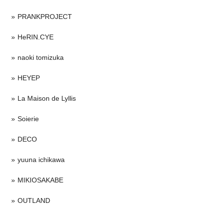
PRANKPROJECT
HeRIN.CYE
naoki tomizuka
HEYEP
La Maison de Lyllis
Soierie
DECO
yuuna ichikawa
MIKIOSAKABE
OUTLAND