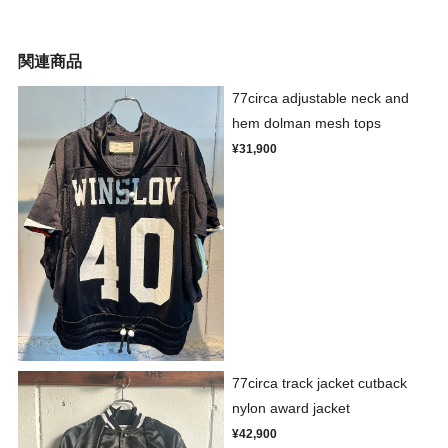
関連商品
77circa adjustable neck and
hem dolman mesh tops
¥31,900
77circa track jacket cutback
nylon award jacket
¥42,900