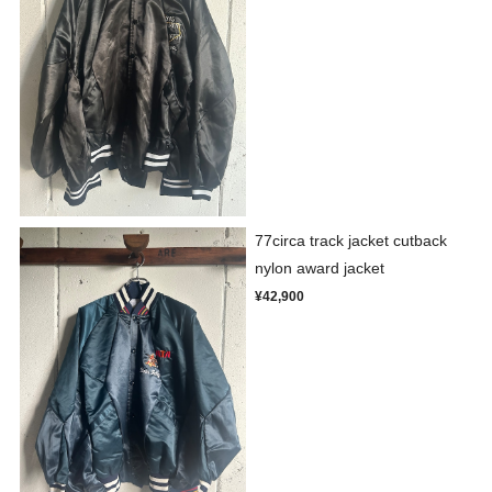
77circa track jacket cutback
nylon award jacket
¥42,900