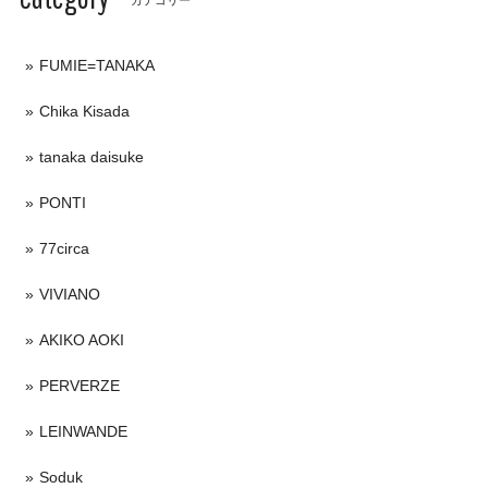
FUMIE=TANAKA
Chika Kisada
tanaka daisuke
PONTI
77circa
VIVIANO
AKIKO AOKI
PERVERZE
LEINWANDE
Soduk