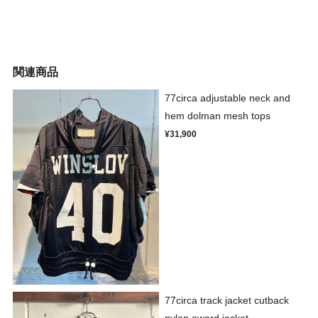
関連商品
77circa adjustable neck and
hem dolman mesh tops
¥31,900
77circa track jacket cutback
nylon award jacket