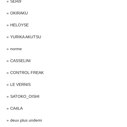
SERi9
OKIRAKU
HELOYSE
YURIKA AKUTSU
norme
CASSELINI
CONTROL FREAK
LE VERNIS
SATOKO_OISHI
CA4LA
deux plus undemi