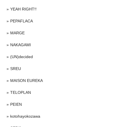
YEAH RIGHT!!
PEPAFLACA
MARGE
NAKAGAMI
(UN)decided
SREU
MAISON EUREKA
TELOPLAN
PEIEN
kotohayokozawa