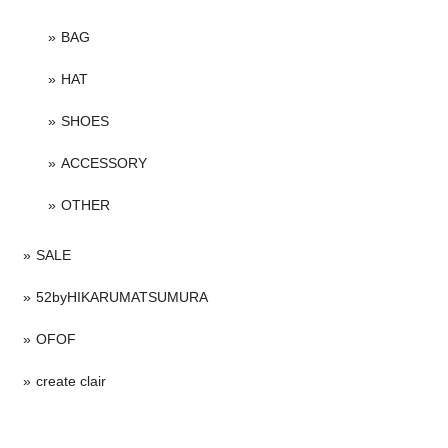
BAG
HAT
SHOES
ACCESSORY
OTHER
SALE
52byHIKARUMATSUMURA
OFOF
create clair