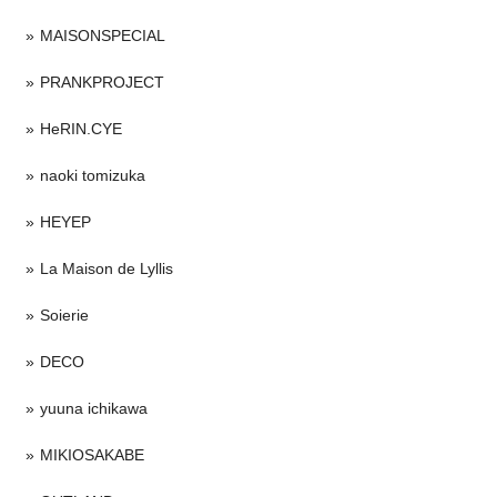
MAISONSPECIAL
PRANKPROJECT
HeRIN.CYE
naoki tomizuka
HEYEP
La Maison de Lyllis
Soierie
DECO
yuuna ichikawa
MIKIOSAKABE