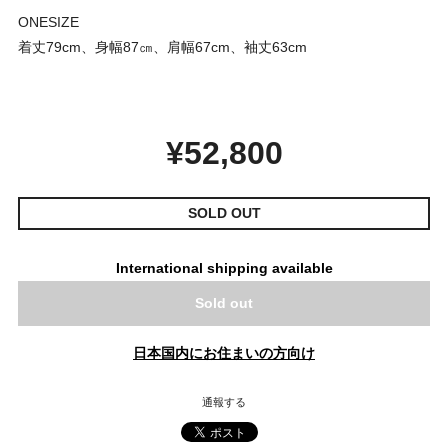
ONESIZE
着丈79cm、身幅87㎝、肩幅67cm、袖丈63cm
¥52,800
SOLD OUT
International shipping available
Sold out
日本国内にお住まいの方向け
通報する