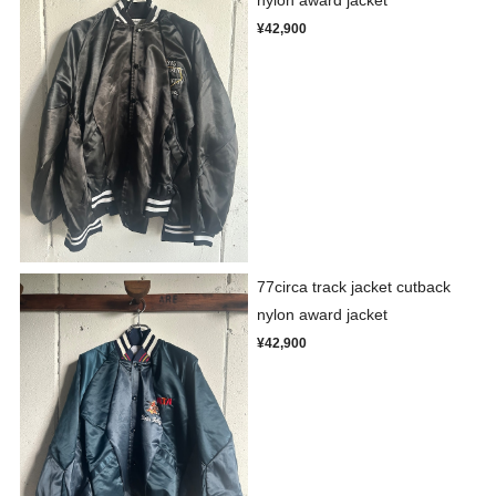
¥42,900
77circa track jacket cutback
nylon award jacket
¥42,900