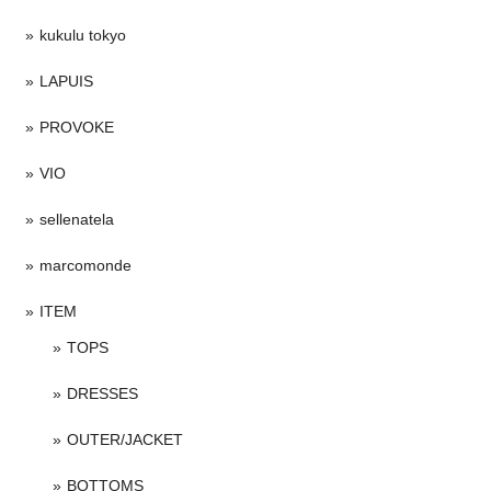
kukulu tokyo
LAPUIS
PROVOKE
VIO
sellenatela
marcomonde
ITEM
TOPS
DRESSES
OUTER/JACKET
BOTTOMS