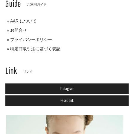
Guide
ご利用ガイド
AAR について
お問合せ
プライバシーポリシー
特定商取引法に基づく表記
Link
リンク
Instagram
Facebook