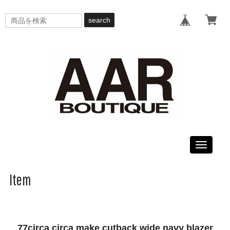
search
Toggle
navigati
Item
77circa circa make cutback wide navy blazer