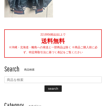
22,000(税込)以上で
送料無料
※沖縄・北海道・離島への発送と一部商品は除く ※商品ご購入前に必
ず、特定商取引法に基づく表記をご覧ください
Search
商品検索
search
Category
カテゴリー