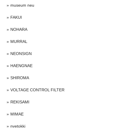
museum neu
FAKUI
NOHARA
MURRAL
NEONSIGN
HAENGNAE
SHIROMA
VOLTAGE CONTROL FILTER
REKISAMI
MIMAE
nvetokki