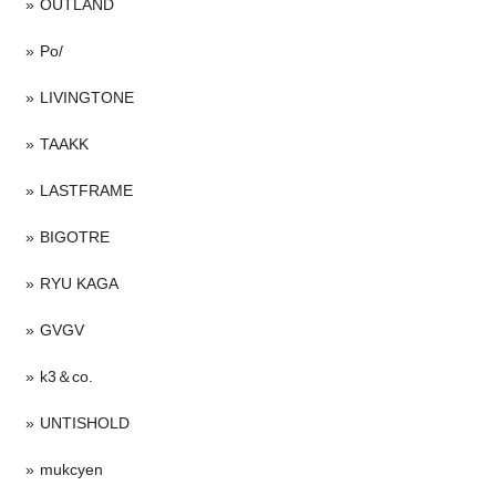
OUTLAND
Po/
LIVINGTONE
TAAKK
LASTFRAME
BIGOTRE
RYU KAGA
GVGV
k3＆co.
UNTISHOLD
mukcyen