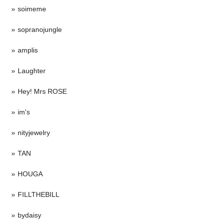
soimeme
sopranojungle
amplis
Laughter
Hey! Mrs ROSE
im's
nityjewelry
TAN
HOUGA
FILLTHEBILL
bydaisy