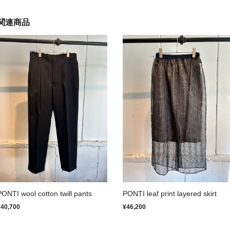
関連商品
PONTI wool cotton twill pants
PONTI leaf print layered skirt
¥40,700
¥46,200