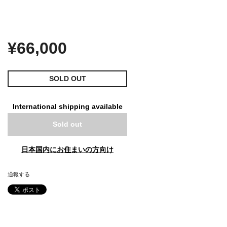
¥66,000
SOLD OUT
International shipping available
Sold out
日本国内にお住まいの方向け
通報する