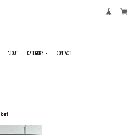
ABOUT
CATEGORY
CONTACT
cket