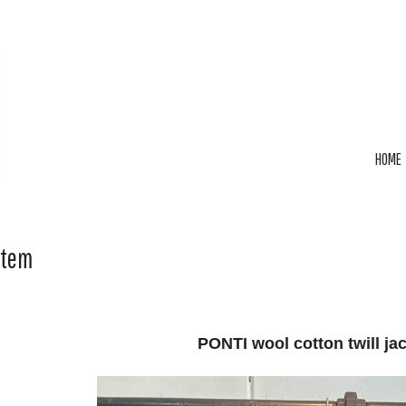
HOME
Item
PONTI wool cotton twill ja