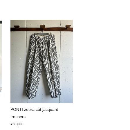
PONTI zebra cut jacquard
trousers
¥50,600