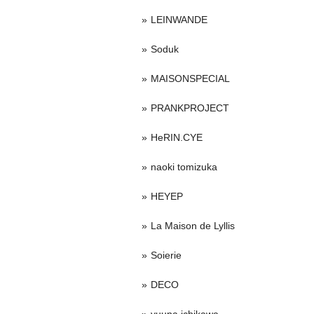
LEINWANDE
Soduk
MAISONSPECIAL
PRANKPROJECT
HeRIN.CYE
naoki tomizuka
HEYEP
La Maison de Lyllis
Soierie
DECO