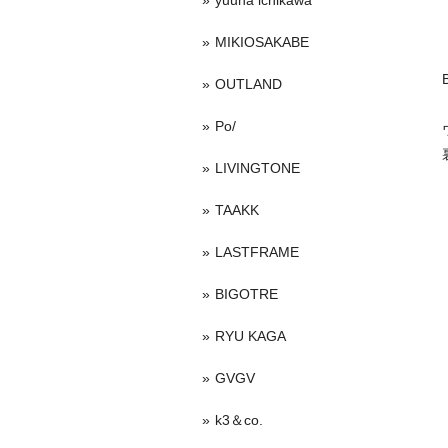
yuuna ichikawa
MIKIOSAKABE
OUTLAND
Po/
LIVINGTONE
TAAKK
LASTFRAME
BIGOTRE
RYU KAGA
GVGV
k3＆co.