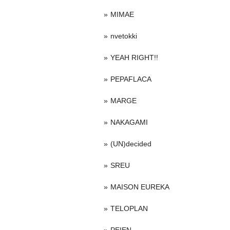
MIMAE
nvetokki
YEAH RIGHT!!
PEPAFLACA
MARGE
NAKAGAMI
(UN)decided
SREU
MAISON EUREKA
TELOPLAN