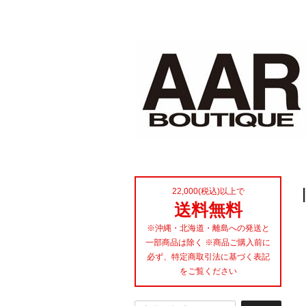
22,000(税込)以上で
送料無料
※沖縄・北海道・離島への発送と
一部商品は除く ※商品ご購入前に
必ず、特定商取引法に基づく表記
をご覧ください