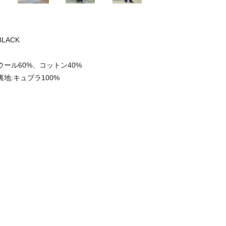
BLACK
ウール60%、コットン40%
裏地:キュプラ100%