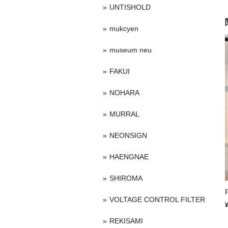
UNTISHOLD
mukcyen
museum neu
FAKUI
NOHARA
MURRAL
NEONSIGN
HAENGNAE
SHIROMA
VOLTAGE CONTROL FILTER
REKISAMI