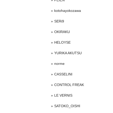
PEIEN
kotohayokozawa
SERi9
OKIRAKU
HELOYSE
YURIKA AKUTSU
norme
CASSELINI
CONTROL FREAK
LE VERNIS
SATOKO_OISHI