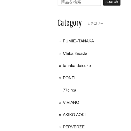
search
Category
カテゴリー
FUMIE=TANAKA
Chika Kisada
tanaka daisuke
PONTI
77circa
VIVIANO
AKIKO AOKI
PERVERZE