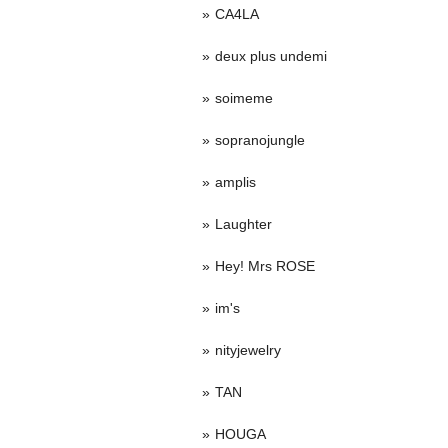
CA4LA
deux plus undemi
soimeme
sopranojungle
amplis
Laughter
Hey! Mrs ROSE
im's
nityjewelry
TAN
HOUGA