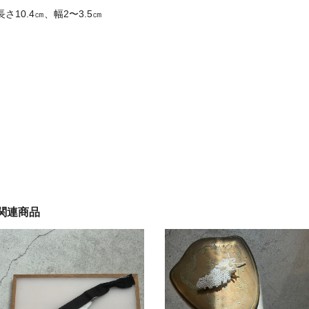
長さ10.4㎝、幅2〜3.5㎝
関連商品