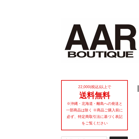
22,000(税込)以上で
送料無料
※沖縄・北海道・離島への発送と
一部商品は除く ※商品ご購入前に
必ず、特定商取引法に基づく表記
をご覧ください