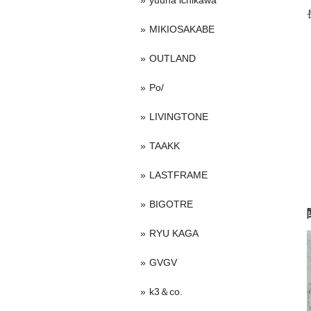
yuuna ichikawa
MIKIOSAKABE
OUTLAND
Po/
LIVINGTONE
TAAKK
LASTFRAME
BIGOTRE
RYU KAGA
GVGV
k3＆co.