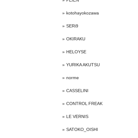
PEIEN
kotohayokozawa
SERi9
OKIRAKU
HELOYSE
YURIKA AKUTSU
norme
CASSELINI
CONTROL FREAK
LE VERNIS
SATOKO_OISHI