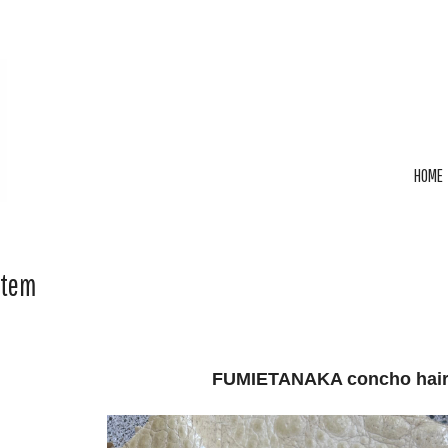
HOME
Item
FUMIETANAKA concho hair