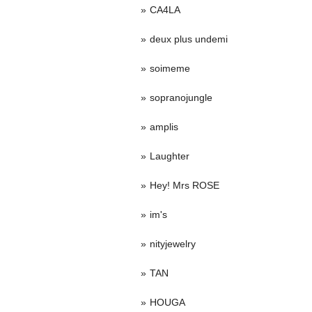
CA4LA
deux plus undemi
soimeme
sopranojungle
amplis
Laughter
Hey! Mrs ROSE
im's
nityjewelry
TAN
HOUGA