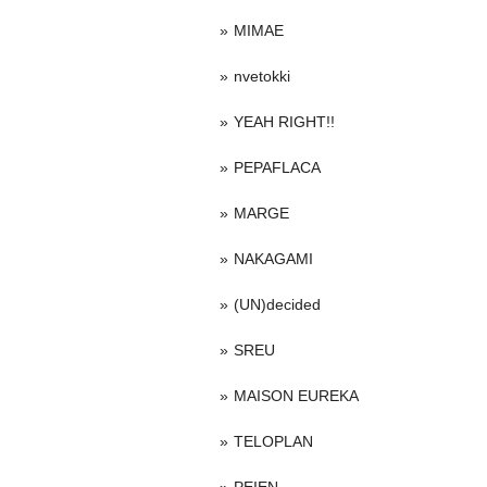
MIMAE
nvetokki
YEAH RIGHT!!
PEPAFLACA
MARGE
NAKAGAMI
(UN)decided
SREU
MAISON EUREKA
TELOPLAN