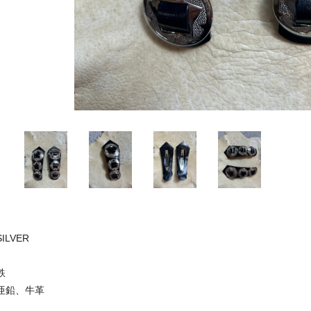
SILVER
鉄
亜鉛、牛革