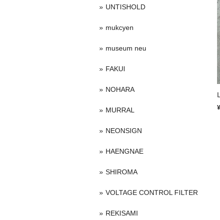
UNTISHOLD
mukcyen
museum neu
FAKUI
NOHARA
MURRAL
NEONSIGN
HAENGNAE
SHIROMA
VOLTAGE CONTROL FILTER
REKISAMI