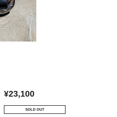
¥23,100
SOLD OUT