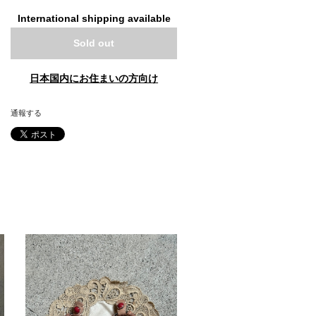
International shipping available
Sold out
日本国内にお住まいの方向け
通報する