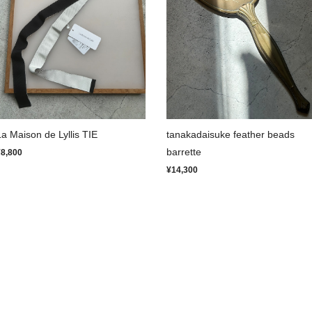
La Maison de Lyllis TIE
tanakadaisuke feather beads
barrette
¥8,800
¥14,300