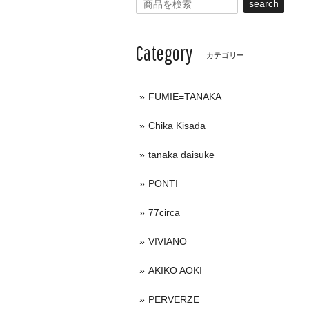
search
Category
カテゴリー
FUMIE=TANAKA
Chika Kisada
tanaka daisuke
PONTI
77circa
VIVIANO
AKIKO AOKI
PERVERZE