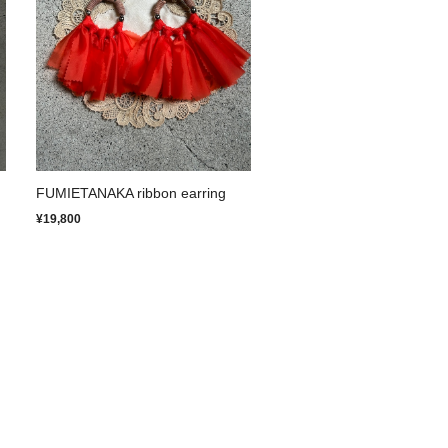
FUMIETANAKA ribbon earring
¥19,800