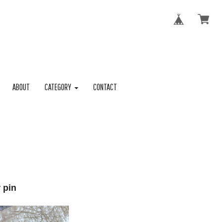
ABOUT
CATEGORY
CONTACT
 pin