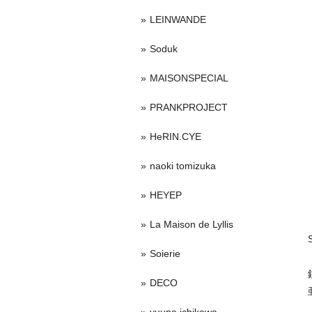
LEINWANDE
Soduk
MAISONSPECIAL
PRANKPROJECT
HeRIN.CYE
naoki tomizuka
HEYEP
La Maison de Lyllis
Soierie
DECO