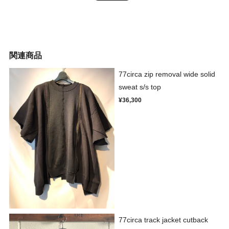
関連商品
77circa zip removal wide solid
sweat s/s top
¥36,300
77circa track jacket cutback