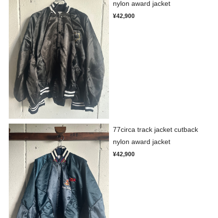
nylon award jacket
¥42,900
77circa track jacket cutback
nylon award jacket
¥42,900