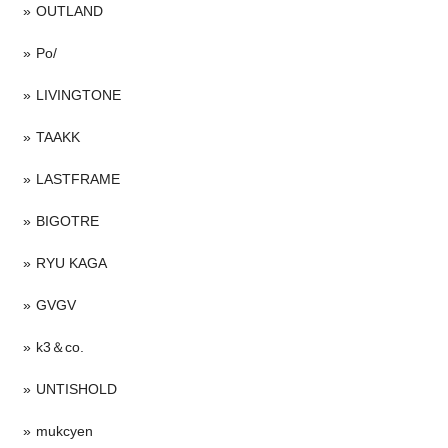
OUTLAND
Po/
LIVINGTONE
TAAKK
LASTFRAME
BIGOTRE
RYU KAGA
GVGV
k3＆co.
UNTISHOLD
mukcyen