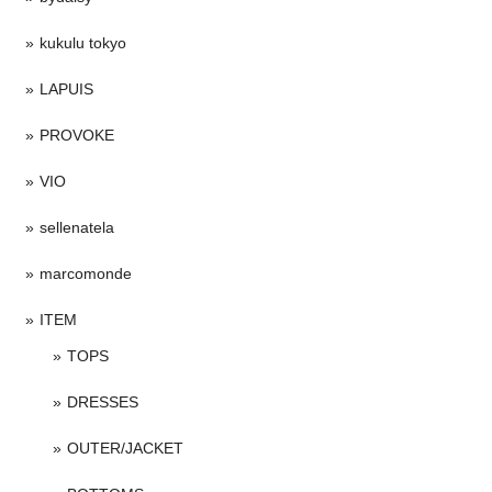
kukulu tokyo
LAPUIS
PROVOKE
VIO
sellenatela
marcomonde
ITEM
TOPS
DRESSES
OUTER/JACKET