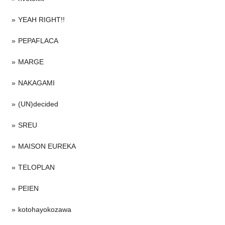
YEAH RIGHT!!
PEPAFLACA
MARGE
NAKAGAMI
(UN)decided
SREU
MAISON EUREKA
TELOPLAN
PEIEN
kotohayokozawa