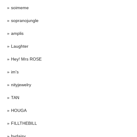
soimeme
sopranojungle
amplis
Laughter
Hey! Mrs ROSE
im's
nityjewelry
TAN
HOUGA
FILLTHEBILL
bydaisy