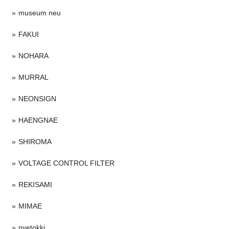
museum neu
FAKUI
NOHARA
MURRAL
NEONSIGN
HAENGNAE
SHIROMA
VOLTAGE CONTROL FILTER
REKISAMI
MIMAE
nvetokki