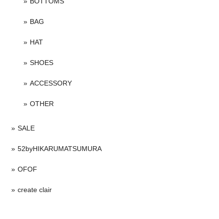
BOTTOMS
BAG
HAT
SHOES
ACCESSORY
OTHER
SALE
52byHIKARUMATSUMURA
OFOF
create clair