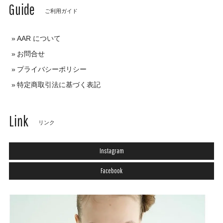
Guide
ご利用ガイド
AAR について
お問合せ
プライバシーポリシー
特定商取引法に基づく表記
Link
リンク
Instagram
Facebook