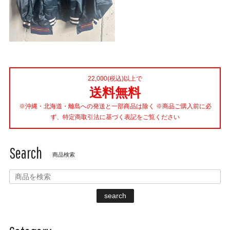
22,000(税込)以上で
送料無料
※沖縄・北海道・離島への発送と一部商品は除く ※商品ご購入前に必
ず、特定商取引法に基づく表記をご覧ください
Search
商品検索
search