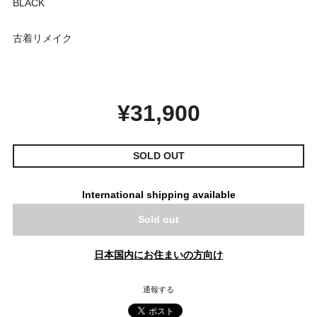
BLACK
古着リメイク
¥31,900
SOLD OUT
International shipping available
Sold out
日本国内にお住まいの方向け
通報する