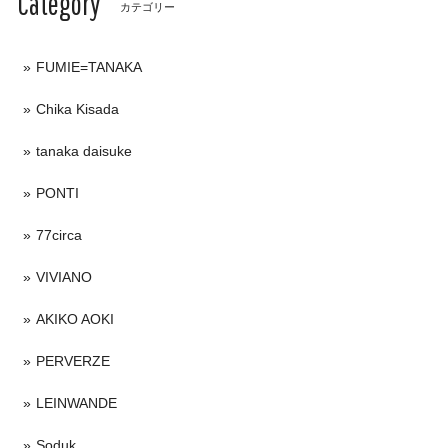
Category
カテゴリー
FUMIE=TANAKA
Chika Kisada
tanaka daisuke
PONTI
77circa
VIVIANO
AKIKO AOKI
PERVERZE
LEINWANDE
Soduk