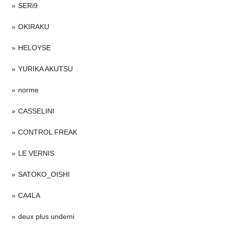
SERi9
OKIRAKU
HELOYSE
YURIKA AKUTSU
norme
CASSELINI
CONTROL FREAK
LE VERNIS
SATOKO_OISHI
CA4LA
deux plus undemi