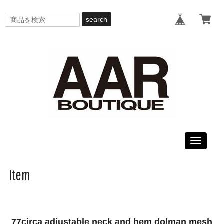
search
Toggle
navigati
Item
77circa adjustable neck and hem dolman mesh