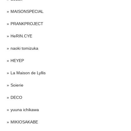
MAISONSPECIAL
PRANKPROJECT
HeRIN.CYE
naoki tomizuka
HEYEP
La Maison de Lyllis
Soierie
DECO
yuuna ichikawa
MIKIOSAKABE