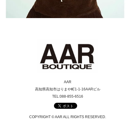
AAR
高知県高知市はりまや町1-1-16AARビル
TEL:088-855-6516
COPYRIGHT © AAR ALL RIGHTS RESERVED.