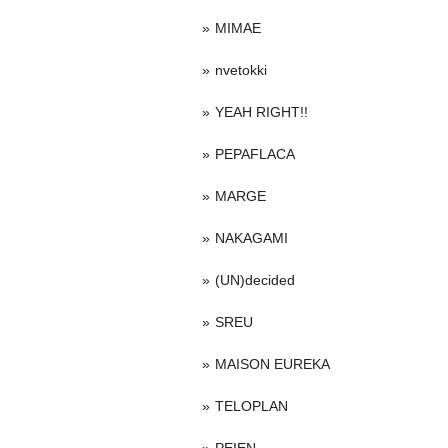
MIMAE
nvetokki
YEAH RIGHT!!
PEPAFLACA
MARGE
NAKAGAMI
(UN)decided
SREU
MAISON EUREKA
TELOPLAN