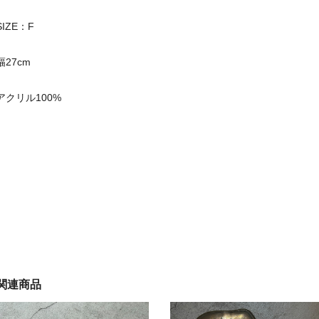
SIZE：F
幅27cm
アクリル100%
関連商品