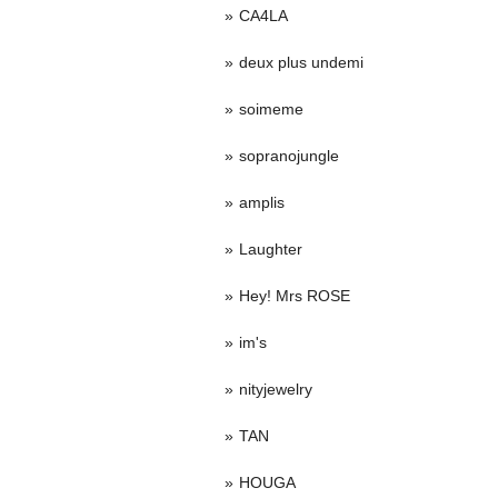
CA4LA
deux plus undemi
soimeme
sopranojungle
amplis
Laughter
Hey! Mrs ROSE
im's
nityjewelry
TAN
HOUGA