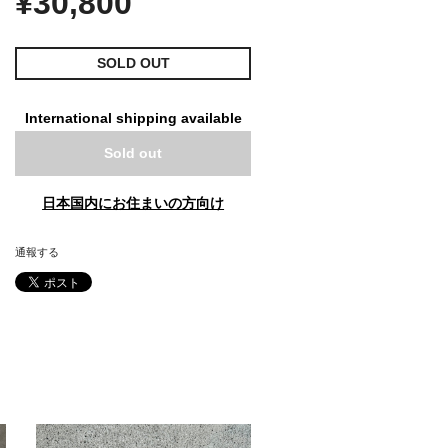
¥30,800
SOLD OUT
International shipping available
Sold out
日本国内にお住まいの方向け
通報する