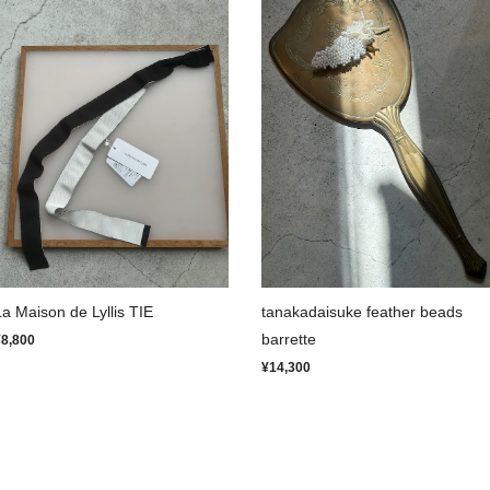
La Maison de Lyllis TIE
tanakadaisuke feather beads
barrette
¥8,800
¥14,300