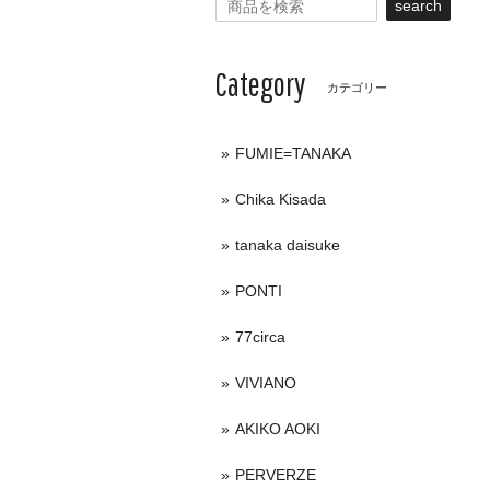
search
Category
カテゴリー
FUMIE=TANAKA
Chika Kisada
tanaka daisuke
PONTI
77circa
VIVIANO
AKIKO AOKI
PERVERZE