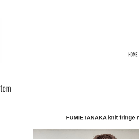
HOME
Item
FUMIETANAKA knit fringe 