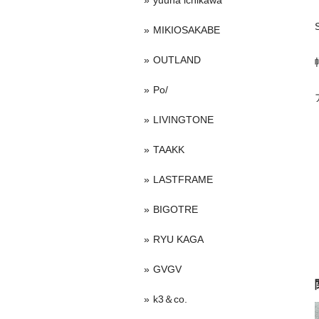
yuuna ichikawa
MIKIOSAKABE
OUTLAND
Po/
LIVINGTONE
TAAKK
LASTFRAME
BIGOTRE
RYU KAGA
GVGV
k3＆co.