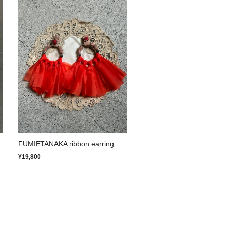
FUMIETANAKA ribbon earring
¥19,800