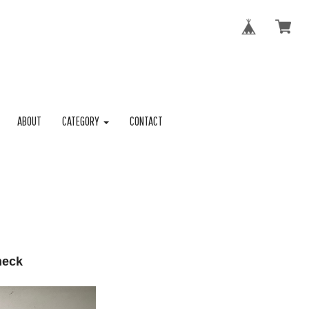
ABOUT
CATEGORY
CONTACT
neck