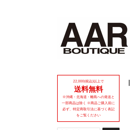
22,000(税込)以上で
送料無料
※沖縄・北海道・離島への発送と
一部商品は除く ※商品ご購入前に
必ず、特定商取引法に基づく表記
をご覧ください