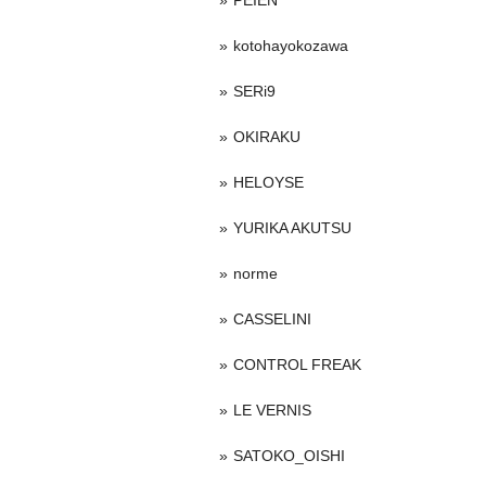
PEIEN
kotohayokozawa
SERi9
OKIRAKU
HELOYSE
YURIKA AKUTSU
norme
CASSELINI
CONTROL FREAK
LE VERNIS
SATOKO_OISHI