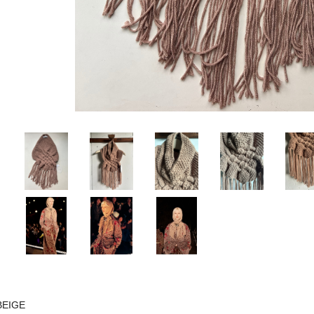
BEIGE