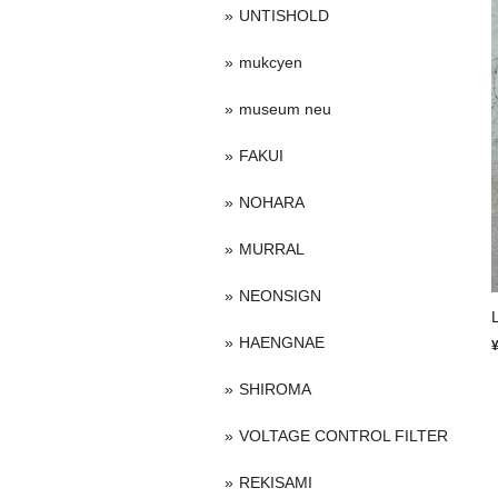
UNTISHOLD
mukcyen
museum neu
FAKUI
NOHARA
MURRAL
NEONSIGN
HAENGNAE
SHIROMA
VOLTAGE CONTROL FILTER
REKISAMI