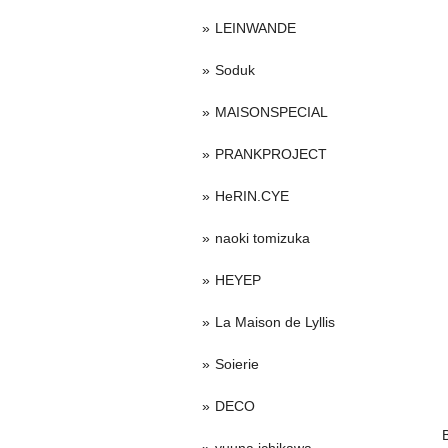
LEINWANDE
Soduk
MAISONSPECIAL
PRANKPROJECT
HeRIN.CYE
naoki tomizuka
HEYEP
La Maison de Lyllis
Soierie
DECO