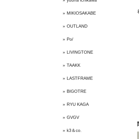
yuuna ichikawa
MIKIOSAKABE
OUTLAND
Po/
LIVINGTONE
TAAKK
LASTFRAME
BIGOTRE
RYU KAGA
GVGV
k3＆co.