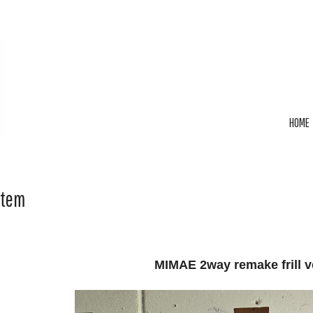
HOME
Item
MIMAE 2way remake frill v