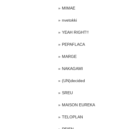
MIMAE
nvetokki
YEAH RIGHT!!
PEPAFLACA
MARGE
NAKAGAMI
(UN)decided
SREU
MAISON EUREKA
TELOPLAN