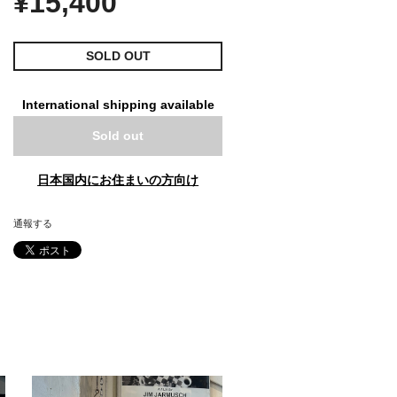
¥15,400
SOLD OUT
International shipping available
Sold out
日本国内にお住まいの方向け
通報する