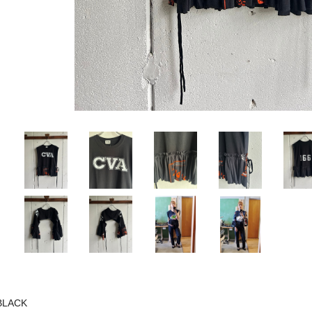
BLACK