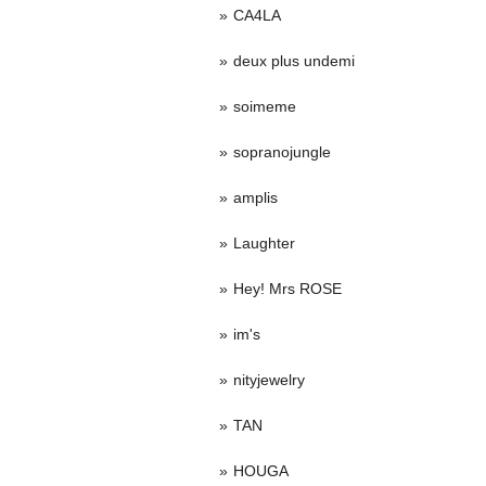
CA4LA
deux plus undemi
soimeme
sopranojungle
amplis
Laughter
Hey! Mrs ROSE
im's
nityjewelry
TAN
HOUGA