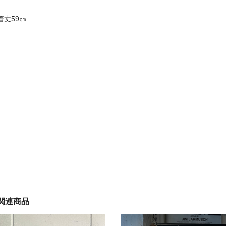
着丈59㎝
関連商品