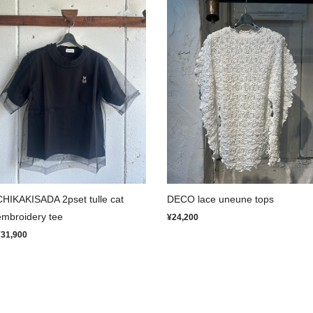
CHIKAKISADA 2pset tulle cat
DECO lace uneune tops
embroidery tee
¥24,200
¥31,900