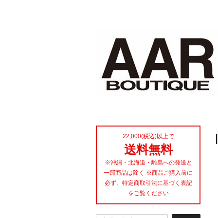
22,000(税込)以上で
送料無料
※沖縄・北海道・離島への発送と
一部商品は除く ※商品ご購入前に
必ず、特定商取引法に基づく表記
をご覧ください