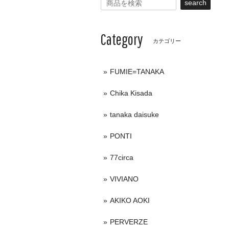
search
Category
カテゴリー
FUMIE=TANAKA
Chika Kisada
tanaka daisuke
PONTI
77circa
VIVIANO
AKIKO AOKI
PERVERZE