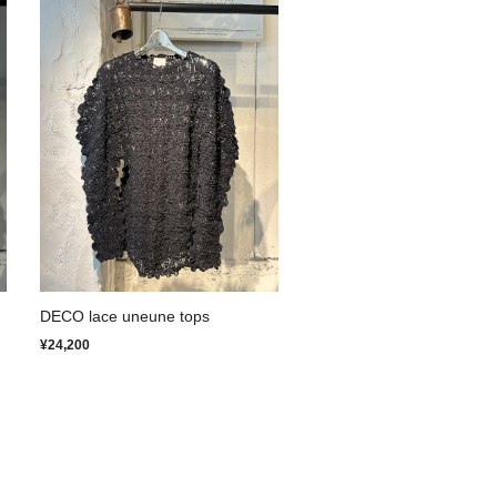
DECO lace uneune tops
¥24,200