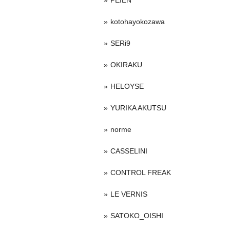
PEIEN
kotohayokozawa
SERi9
OKIRAKU
HELOYSE
YURIKA AKUTSU
norme
CASSELINI
CONTROL FREAK
LE VERNIS
SATOKO_OISHI