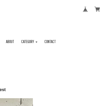
ABOUT
CATEGORY
CONTACT
est