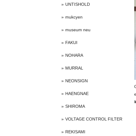
UNTISHOLD
mukcyen
museum neu
FAKUI
NOHARA
MURRAL
NEONSIGN
HAENGNAE
SHIROMA
VOLTAGE CONTROL FILTER
REKISAMI