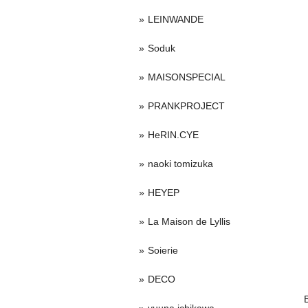
LEINWANDE
Soduk
MAISONSPECIAL
PRANKPROJECT
HeRIN.CYE
naoki tomizuka
HEYEP
La Maison de Lyllis
Soierie
DECO