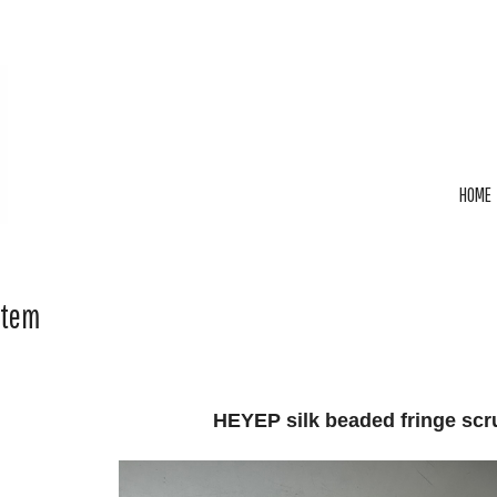
HOME
Item
HEYEP silk beaded fringe scr