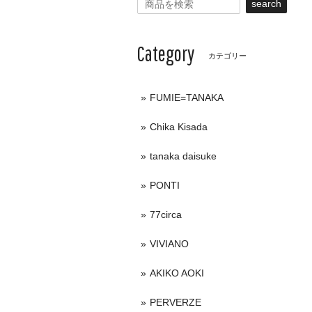
search
Category
カテゴリー
FUMIE=TANAKA
Chika Kisada
tanaka daisuke
PONTI
77circa
VIVIANO
AKIKO AOKI
PERVERZE