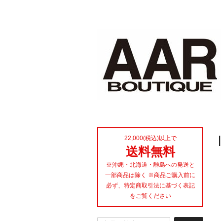
22,000(税込)以上で
送料無料
※沖縄・北海道・離島への発送と
一部商品は除く ※商品ご購入前に
必ず、特定商取引法に基づく表記
をご覧ください