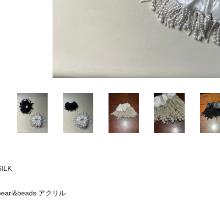
SILK
pearl&beads アクリル