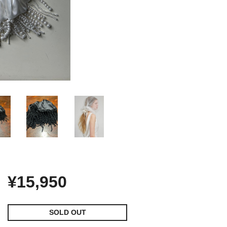
¥15,950
SOLD OUT