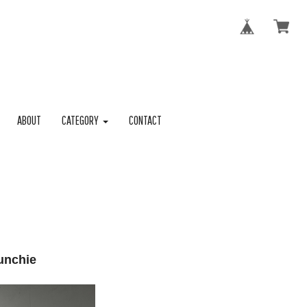
ABOUT
CATEGORY
CONTACT
unchie