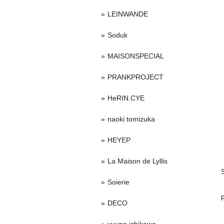
LEINWANDE
Soduk
MAISONSPECIAL
PRANKPROJECT
HeRIN.CYE
naoki tomizuka
HEYEP
La Maison de Lyllis
Soierie
DECO