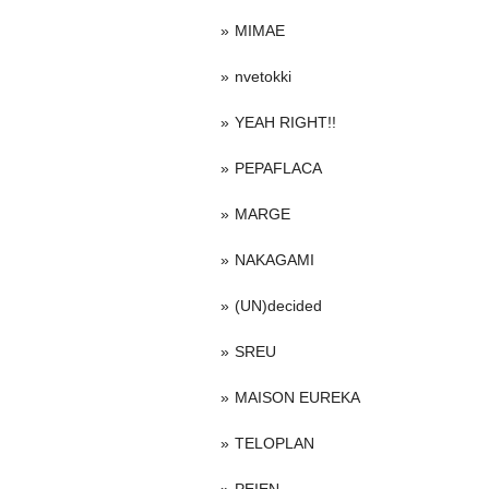
MIMAE
nvetokki
YEAH RIGHT!!
PEPAFLACA
MARGE
NAKAGAMI
(UN)decided
SREU
MAISON EUREKA
TELOPLAN