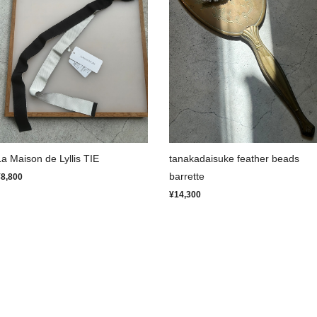
La Maison de Lyllis TIE
tanakadaisuke feather beads
barrette
¥8,800
¥14,300