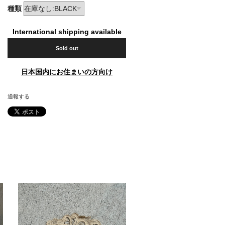
種類
International shipping available
Sold out
日本国内にお住まいの方向け
通報する