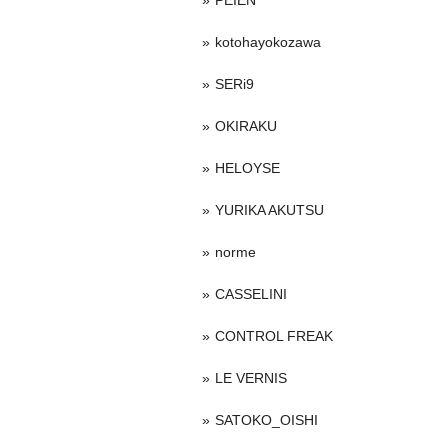
PEIEN
kotohayokozawa
SERi9
OKIRAKU
HELOYSE
YURIKA AKUTSU
norme
CASSELINI
CONTROL FREAK
LE VERNIS
SATOKO_OISHI