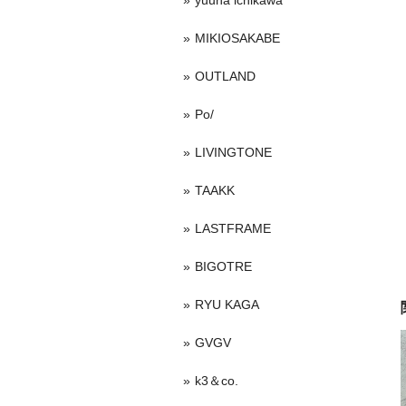
yuuna ichikawa
MIKIOSAKABE
OUTLAND
Po/
LIVINGTONE
TAAKK
LASTFRAME
BIGOTRE
RYU KAGA
GVGV
k3＆co.