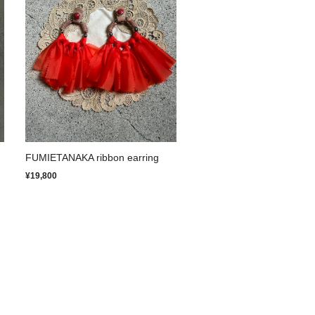
FUMIETANAKA ribbon earring
¥19,800