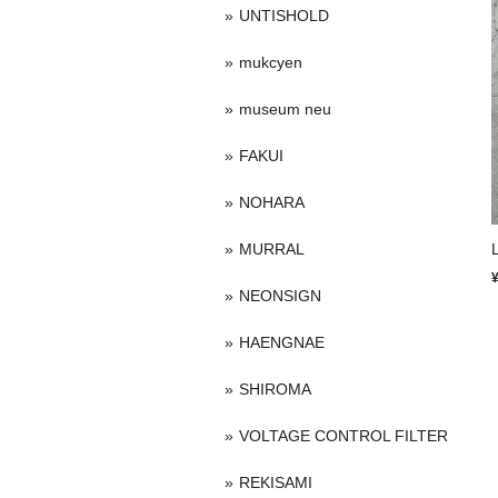
UNTISHOLD
mukcyen
museum neu
FAKUI
NOHARA
MURRAL
NEONSIGN
HAENGNAE
SHIROMA
VOLTAGE CONTROL FILTER
REKISAMI