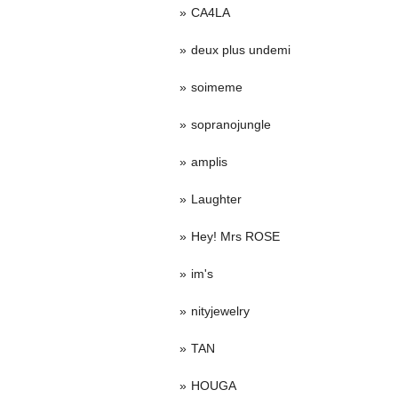
CA4LA
deux plus undemi
soimeme
sopranojungle
amplis
Laughter
Hey! Mrs ROSE
im's
nityjewelry
TAN
HOUGA