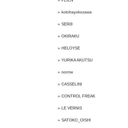
PEIEN
kotohayokozawa
SERi9
OKIRAKU
HELOYSE
YURIKA AKUTSU
norme
CASSELINI
CONTROL FREAK
LE VERNIS
SATOKO_OISHI