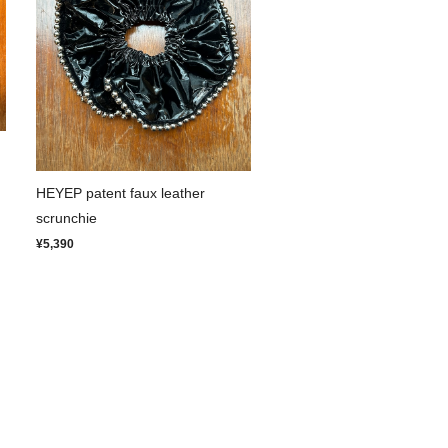
HEYEP patent faux leather
scrunchie
¥5,390