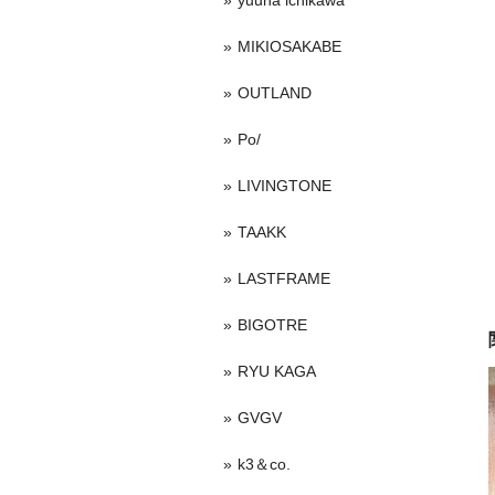
yuuna ichikawa
MIKIOSAKABE
OUTLAND
Po/
LIVINGTONE
TAAKK
LASTFRAME
BIGOTRE
RYU KAGA
GVGV
k3＆co.