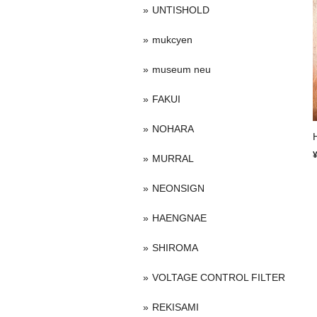
UNTISHOLD
mukcyen
museum neu
FAKUI
NOHARA
MURRAL
NEONSIGN
HAENGNAE
SHIROMA
VOLTAGE CONTROL FILTER
REKISAMI