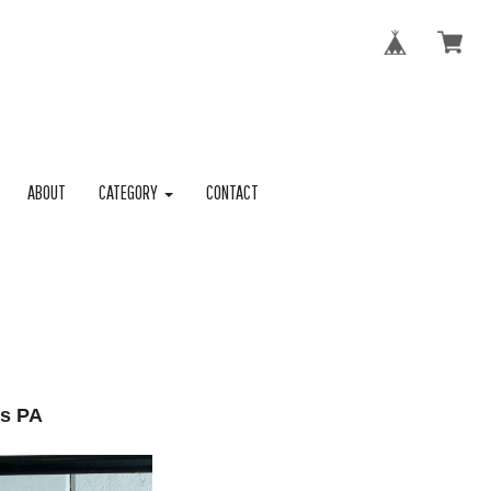
ABOUT
CATEGORY
CONTACT
s PA