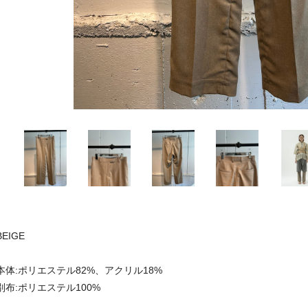
BEIGE
本体:ポリエステル82%、アクリル18%
別布:ポリエステル100%