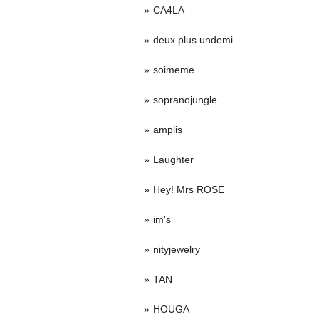
CA4LA
deux plus undemi
soimeme
sopranojungle
amplis
Laughter
Hey! Mrs ROSE
im's
nityjewelry
TAN
HOUGA