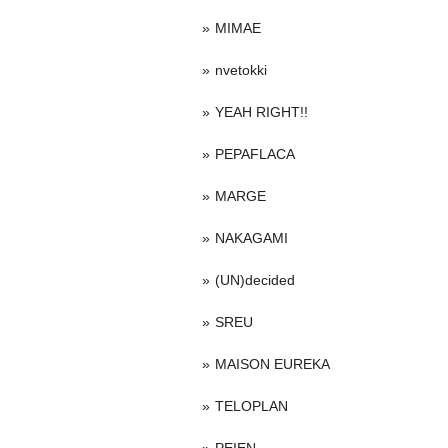
MIMAE
nvetokki
YEAH RIGHT!!
PEPAFLACA
MARGE
NAKAGAMI
(UN)decided
SREU
MAISON EUREKA
TELOPLAN