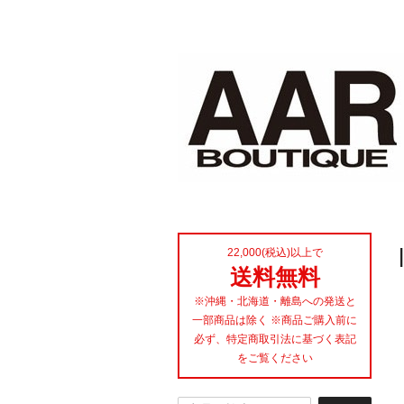
22,000(税込)以上で
送料無料
※沖縄・北海道・離島への発送と
一部商品は除く ※商品ご購入前に
必ず、特定商取引法に基づく表記
をご覧ください