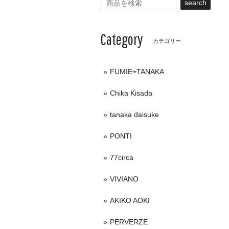
search
Category
カテゴリー
FUMIE=TANAKA
Chika Kisada
tanaka daisuke
PONTI
77circa
VIVIANO
AKIKO AOKI
PERVERZE