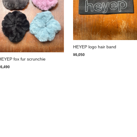
HEYEP logo hair band
¥6,050
HEYEP fox fur scrunchie
¥6,490