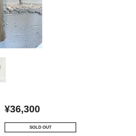
¥36,300
SOLD OUT