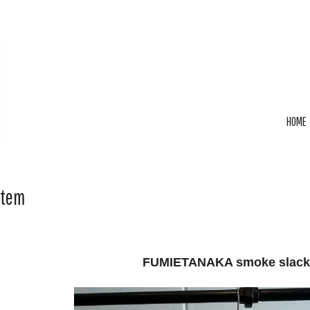
HOME
Item
FUMIETANAKA smoke slack