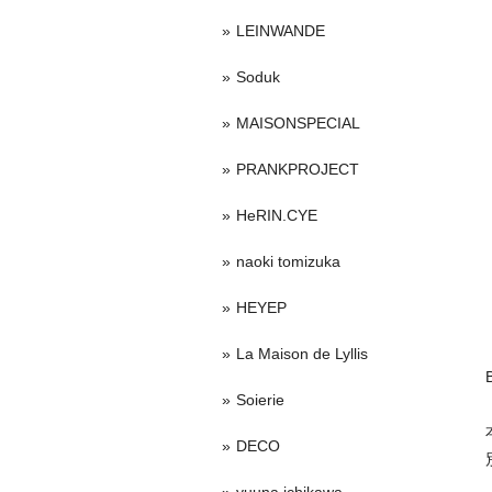
LEINWANDE
Soduk
MAISONSPECIAL
PRANKPROJECT
HeRIN.CYE
naoki tomizuka
HEYEP
La Maison de Lyllis
Soierie
DECO