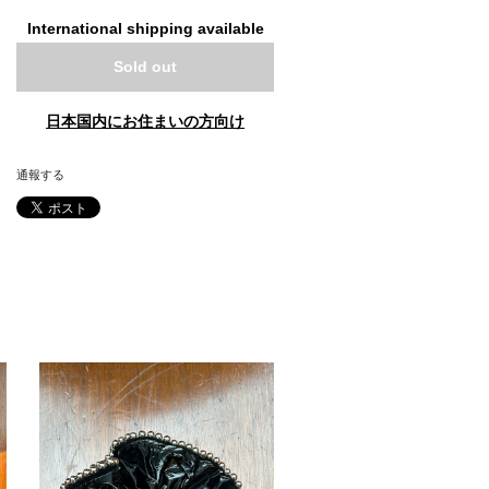
International shipping available
Sold out
日本国内にお住まいの方向け
通報する